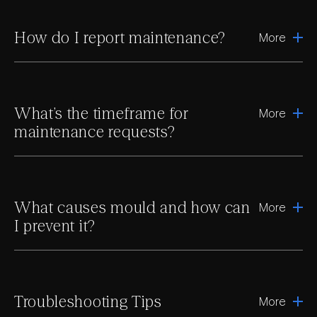
How do I report maintenance?
More
What’s the timeframe for
More
maintenance requests?
What causes mould and how can
More
I prevent it?
Troubleshooting Tips
More