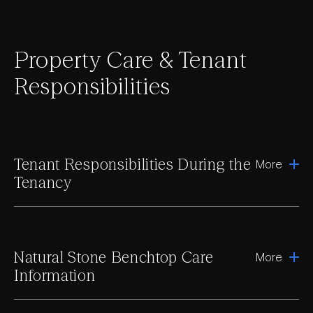
Property Care & Tenant
Responsibilities
Tenant Responsibilities During the
More
Tenancy
Natural Stone Benchtop Care
More
Information