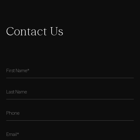
Contact Us