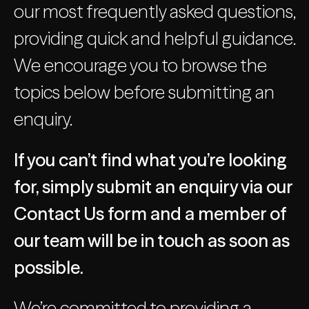
our most frequently asked questions,
providing quick and helpful guidance.
We encourage you to browse the
topics below before submitting an
enquiry.
If you can’t find what you’re looking
for, simply submit an enquiry via our
Contact Us form and a member of
our team will be in touch as soon as
possible.
We’re committed to providing a