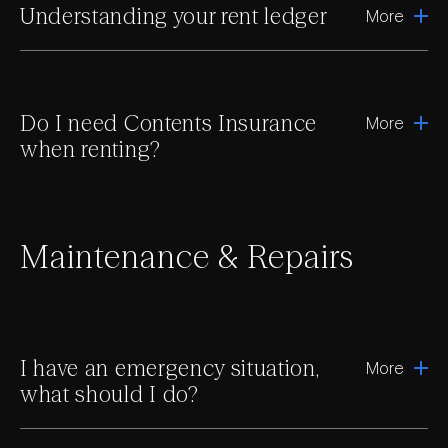
Understanding your rent ledger
More
Do I need Contents Insurance
More
when renting?
Maintenance & Repairs
I have an emergency situation,
More
what should I do?