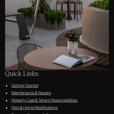
Quick Links:
Getting Started
Maintenance & Repairs
Property Care & Tenant Responsibilities
Pets & Home Modifications