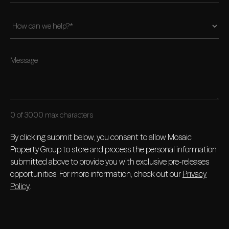
0 of 3000 max characters
By clicking submit below, you consent to allow Mosaic
Property Group to store and process the personal information
submitted above to provide you with exclusive pre-releases
opportunities. For more information, check out our
Privacy
Policy
.