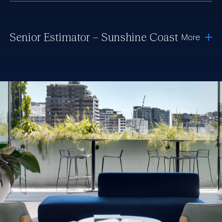
Senior Estimator – Sunshine Coast
More