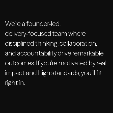
We’re a founder-led,
delivery-focused team where
disciplined thinking, collaboration,
and accountability drive remarkable
outcomes. If you’re motivated by real
impact and high standards, you’ll fit
right in.