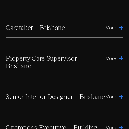
Caretaker – Brisbane
More
Property Care Supervisor –
More
Brisbane
Senior Interior Designer – Brisbane
More
Operations Executive – Building
More