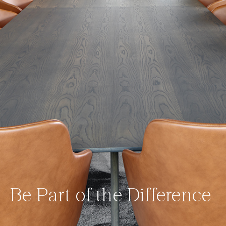
Be Part of the Difference