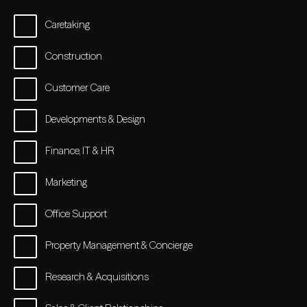
Caretaking
Construction
Customer Care
Developments & Design
Finance, IT & HR
Marketing
Office Support
Property Management & Concierge
Research & Acquisitions