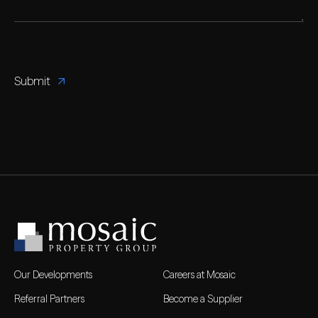
Our Developments
Careers at Mosaic
Referral Partners
Become a Supplier