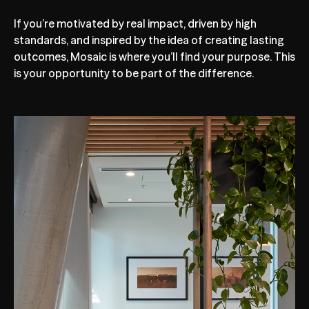
If you’re motivated by real impact, driven by high
standards, and inspired by the idea of creating lasting
outcomes, Mosaic is where you’ll find your purpose. This
is your opportunity to be part of the difference.