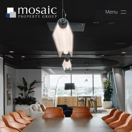
Menu
Close