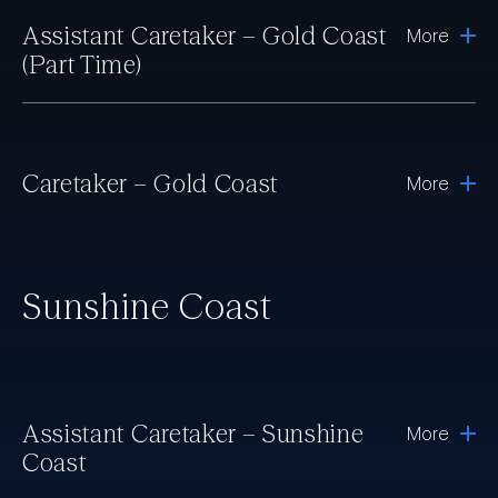
Assistant Caretaker – Gold Coast
More
(Part Time)
Caretaker – Gold Coast
More
Sunshine Coast
Assistant Caretaker – Sunshine
More
Coast