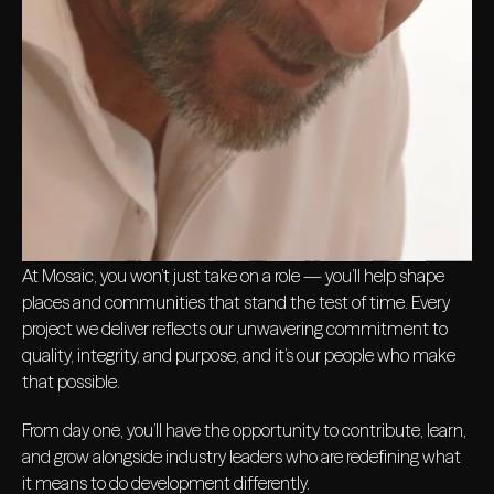
At Mosaic, you won’t just take on a role — you’ll help shape
places and communities that stand the test of time. Every
project we deliver reflects our unwavering commitment to
quality, integrity, and purpose, and it’s our people who make
that possible.
From day one, you’ll have the opportunity to contribute, learn,
and grow alongside industry leaders who are redefining what
it means to do development differently.