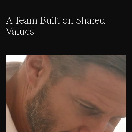
A Team Built on Shared
Values