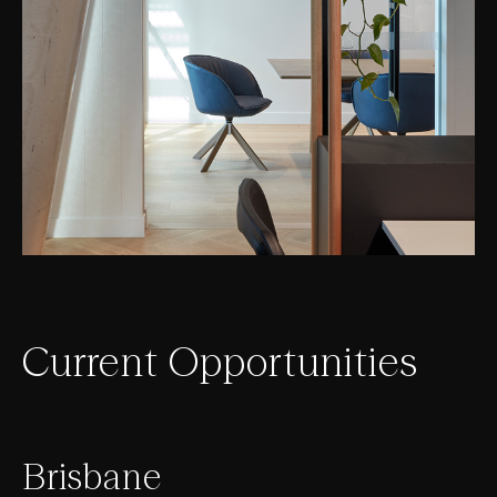
Current Opportunities
Brisbane