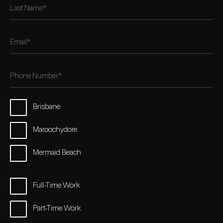
Brisbane
Maroochydore
Mermaid Beach
Full-Time Work
Part-Time Work