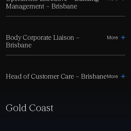
Management – Brisbane
Body Corporate Liaison –
More
Brisbane
Head of Customer Care – Brisbane
More
Gold Coast