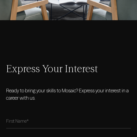
Express Your Interest
Ready to bring your skills to Mosaic? Express your interest in a
career with us.