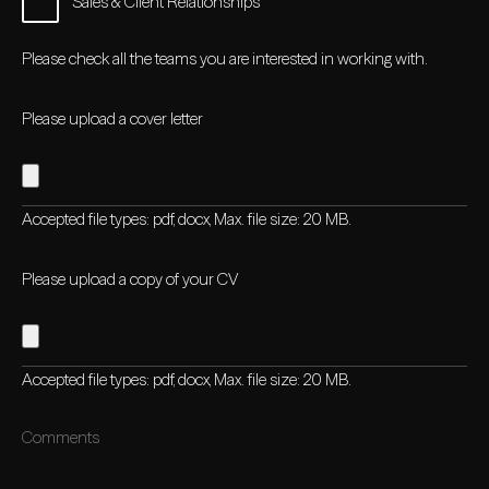
Sales & Client Relationships
Please check all the teams you are interested in working with.
Please upload a cover letter
Accepted file types: pdf, docx, Max. file size: 20 MB.
Please upload a copy of your CV
Accepted file types: pdf, docx, Max. file size: 20 MB.