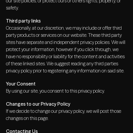
our site policies, or protect ours or others rights, property, or
safety.
Third party links
Occasionally, at our discretion, we may include or offer third
party products or services on our website. These third party
sites have separate and independent privacy policies. We will
protect your information, however if you click through, we
have no responsibility or liability for the content and activities
of these linked sites. We suggest reading any third parties
privacy policy prior to registering any information on said site.
Your Consent
By using our site, you consent to this privacy policy.
Changes to our Privacy Policy
If we decide to change our privacy policy, we will post those
changes on this page.
Contacting Us