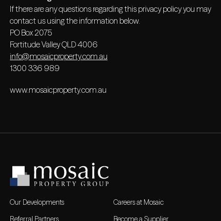
If there are any questions regarding this privacy policy you may
contact us using the information below.
PO Box 2075
Fortitude Valley QLD 4006
info@mosaicproperty.com.au
1300 336 989
www.mosaicproperty.com.au
Our Developments
Careers at Mosaic
Referral Partners
Become a Supplier