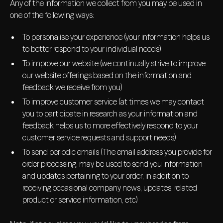
Any of the information we collect from you may be used in
one of the following ways:
To personalise your experience (your information helps us
to better respond to your individual needs)
To improve our website (we continually strive to improve
our website offerings based on the information and
feedback we receive from you)
To improve customer service (at times we may contact
you to participate in research as your information and
feedback helps us to more effectively respond to your
customer service requests and support needs)
To send periodic emails (The email address you provide for
order processing, may be used to send you information
and updates pertaining to your order, in addition to
receiving occasional company news, updates, related
product or service information, etc)