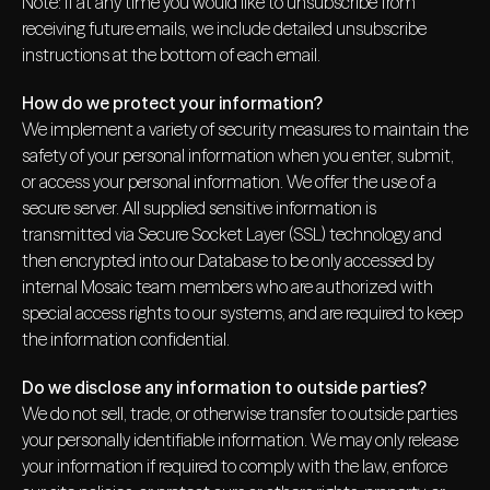
Note: If at any time you would like to unsubscribe from
receiving future emails, we include detailed unsubscribe
instructions at the bottom of each email.
How do we protect your information?
We implement a variety of security measures to maintain the
safety of your personal information when you enter, submit,
or access your personal information. We offer the use of a
secure server. All supplied sensitive information is
transmitted via Secure Socket Layer (SSL) technology and
then encrypted into our Database to be only accessed by
internal Mosaic team members who are authorized with
special access rights to our systems, and are required to keep
the information confidential.
Do we disclose any information to outside parties?
We do not sell, trade, or otherwise transfer to outside parties
your personally identifiable information. We may only release
your information if required to comply with the law, enforce