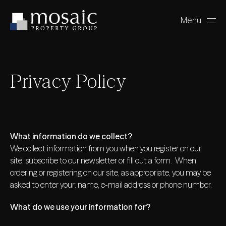
Menu
Close
Privacy Policy
What information do we collect?
We collect information from you when you register on our
site, subscribe to our newsletter or fill out a form. When
ordering or registering on our site, as appropriate, you may be
asked to enter your: name, e-mail address or phone number.
What do we use your information for?