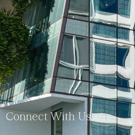
Connect With Us