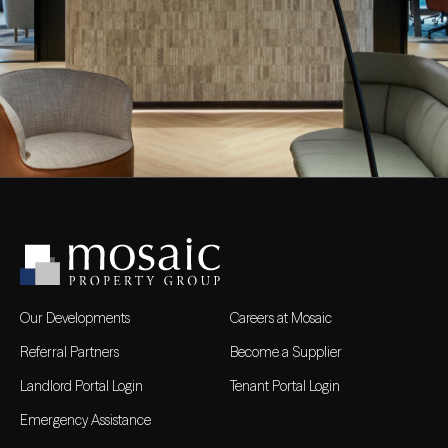
Our Developments
Careers at Mosaic
Referral Partners
Become a Supplier
Landlord Portal Login
Tenant Portal Login
Emergency Assistance