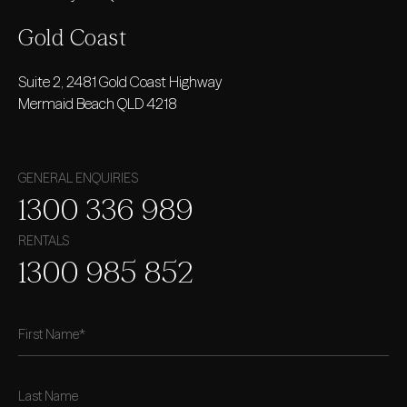
Gold
Coast
Suite 2, 2481 Gold Coast Highway
Mermaid Beach QLD 4218
GENERAL ENQUIRIES
1300 336 989
RENTALS
1300 985 852