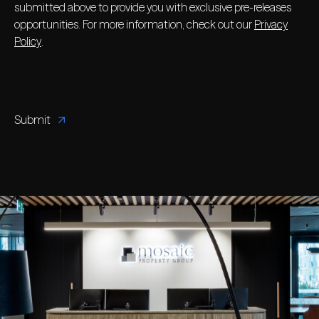
submitted above to provide you with exclusive pre-releases
opportunities. For more information, check out our
Privacy
Policy
.