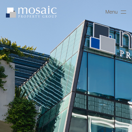
Menu
Close