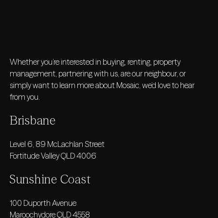
Whether you’re interested in buying, renting, property
management, partnering with us, are our neighbour, or
simply want to learn more about Mosaic, we’d love to hear
from you.
Brisbane
Level 6, 89 McLachlan Street
Fortitude Valley QLD 4006
Sunshine Coast
100 Duporth Avenue
Maroochydore QLD 4558