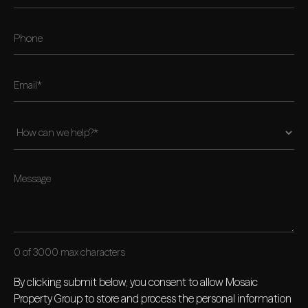
0 of 3000 max characters
By clicking submit below, you consent to allow Mosaic
Property Group to store and process the personal information