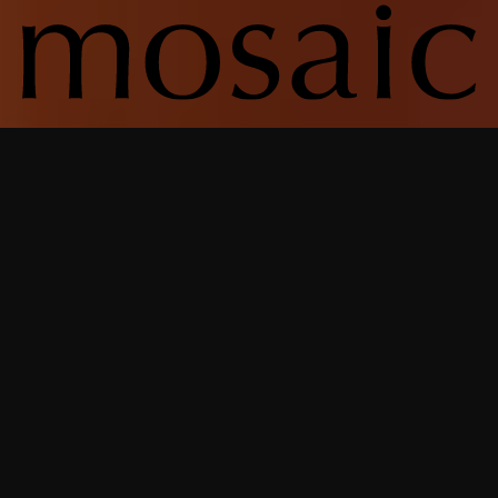
From the smallest detail to the most
significant milestone, we’re there —
not just delivering a home but
shaping an experience. It’s this deep,
integrated commitment that
defines who we are and the