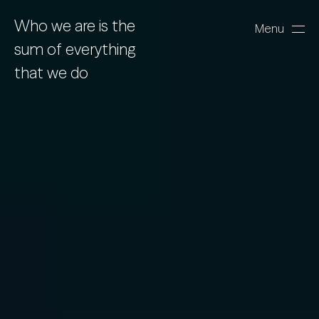
Who we are is the
Menu
Close
sum of everything
that we do