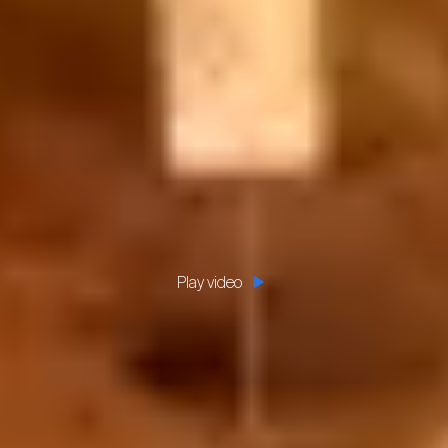
Play video