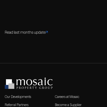
Read last months update
Our Developments
Careers at Mosaic
Referral Partners
Become a Supplier