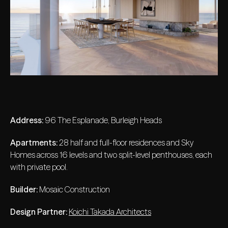
Address:
96 The Esplanade, Burleigh Heads
Apartments:
28 half and full-floor residences and Sky
Homes across 16 levels and two split-level penthouses, each
with private pool.
Builder:
Mosaic Construction
Design Partner:
Koichi Takada Architects