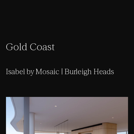
Gold Coast
Isabel by Mosaic | Burleigh Heads