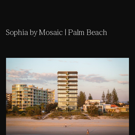
Sophia by Mosaic | Palm Beach