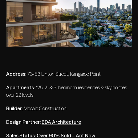
Address:
73-83 Linton Street, Kangaroo Point
Apartments:
125, 2- & 3-bedroom residences & sky homes
over 22 levels
Builder:
Mosaic Construction
Design Partner:
BDA Architecture
Sales Status: Over 90% Sold – Act Now