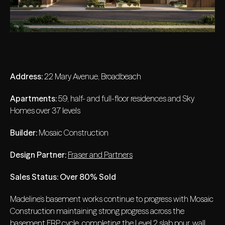
Address:
22 Mary Avenue, Broadbeach
Apartments:
59, half- and full-floor residences and Sky
Homes over 37 levels
Builder:
Mosaic Construction
Design Partner:
Fraser and Partners
Sales Status: Over 80% Sold
Madeline’s basement works continue to progress with Mosaic
Construction maintaining strong progress across the
basement FRP cycle, completing the Level 2 slab pour, wall