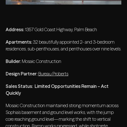
Address:
1357 Gold Coast Highway, Palm Beach
Apartments:
32 beautifully appointed 2- and 3-bedroom
residences, sub-penthouses, and penthouses over nine levels.
Builder:
Mosaic Construction
Design Partner:
Bureau Proberts
Sales Status:
Limited Opportunities Remain – Act
Quickly
Mosaic Construction maintained strong momentum across
Sophia’s basement and ground level works, with the jump
core reaching ground level—marking the shift to vertical
construction. Ramp works progressed, while shotcrete