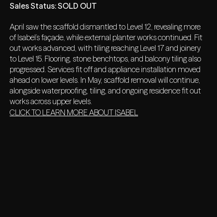
Sales Status:
SOLD OUT
April saw the scaffold dismantled to Level 12, revealing more
of Isabel’s façade, while external planter works continued. Fit
out works advanced, with tiling reaching Level 17 and joinery
to Level 15. Flooring, stone benchtops, and balcony tiling also
progressed. Services fit off and appliance installation moved
ahead on lower levels. In May, scaffold removal will continue,
alongside waterproofing, tiling, and ongoing residence fit out
works across upper levels.
CLICK TO LEARN MORE ABOUT ISABEL