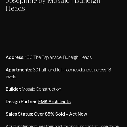
Josephine by Mosaic | Burleigh
Heads
Address:
166 The Esplanade, Burleigh Heads
Apartments:
30 half- and full-floor residences across 18
levels.
Builder:
Mosaic Construction
Design Partner:
EMK Architects
Sales Status:
Over 85% Sold – Act Now
April’s inclement weather had minimal impact at Josephine,