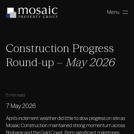
Menu
Close
Construction Progress
Round-up –
May 2026
6 min read
7 May 2026
April’s inclement weather did little to slow progress on site as
Mosaic Construction maintained strong momentum across
Brisbane and the Gold Coast. From significant milestones