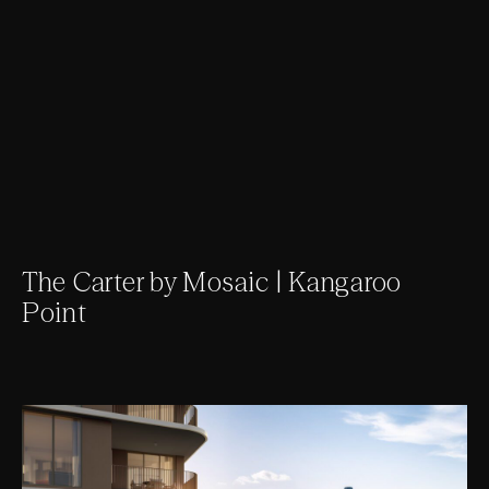
The Carter by Mosaic | Kangaroo
Point