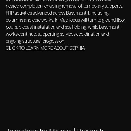
neared completion, enabling removal of temporary supports.
FRP activities advanced across Basement 1, including
columns and core works. In May, focus will turn to ground floor
pours, precast installation and scaffolding, while basement
works continue, supporting services coordination and
ongoing structural progression.
CLICK TO LEARN MORE ABOUT SOPHIA