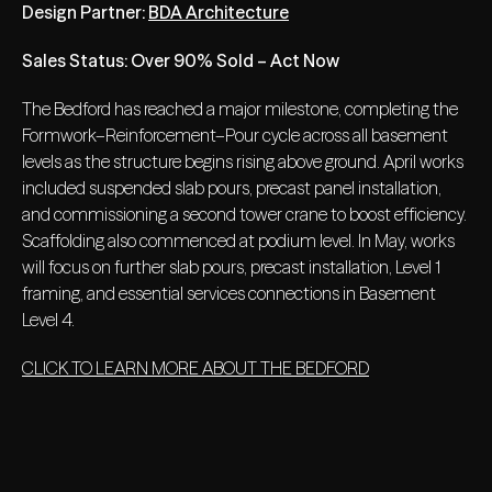
Design Partner:
BDA Architecture
Sales Status: Over 90% Sold – Act Now
The Bedford has reached a major milestone, completing the
Formwork–Reinforcement–Pour cycle across all basement
levels as the structure begins rising above ground. April works
included suspended slab pours, precast panel installation,
and commissioning a second tower crane to boost efficiency.
Scaffolding also commenced at podium level. In May, works
will focus on further slab pours, precast installation, Level 1
framing, and essential services connections in Basement
Level 4.
CLICK TO LEARN MORE ABOUT THE BEDFORD