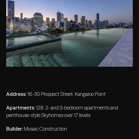
Address:
16-30 Prospect Street, Kangaroo Point
Apartments:
128, 2- and 3-bedroom apartments and
penthouse-style Skyhomes over 17 levels
Builder:
Mosaic Construction