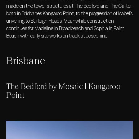
made on the tower structures at The Bedford and The Carter,
both in Brisbane’s Kangaroo Point, to the progression of Isabel’s
unveiling to Burleigh Heads. Meanwhile construction
continues for Madeline in Broadbeach and Sophia in Palm
Beach with early site works on track at Josephine.
Brisbane
The Bedford by Mosaic | Kangaroo
Point