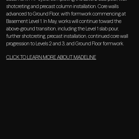
shotcreting and precast column installation. Core walls
advanced to Ground Floor, with formwork commencing at
Basement Level 1. In May, works will continue toward the
above-ground transition, including the Level 1 slab pour,
further shotcreting, precast installation, continued core wall
progression to Levels 2 and 3, and Ground Floor formwork.
CLICK TO LEARN MORE ABOUT MADELINE