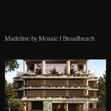
Madeline by Mosaic | Broadbeach