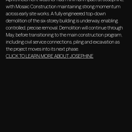
with Mosaic Construction maintaining strong momentum
across early site works. A fully engineered top-down
demolition of the six-storey building is underway, enabling
controlled, precise removal. Demolition will continue through
May, before transitioning to the main construction program,
including civil service connections, piling and excavation as
the project moves into its next phase.
CLICK TO LEARN MORE ABOUT JOSEPHINE