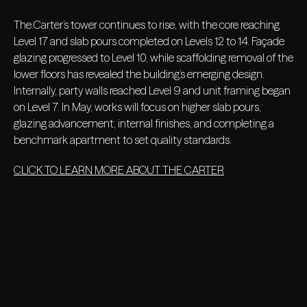
The Carter’s tower continues to rise, with the core reaching
Level 17 and slab pours completed on Levels 12 to 14. Façade
glazing progressed to Level 10, while scaffolding removal of the
lower floors has revealed the building’s emerging design.
Internally, party walls reached Level 9 and unit framing began
on Level 7. In May, works will focus on higher slab pours,
glazing advancement, internal finishes, and completing a
benchmark apartment to set quality standards.
CLICK TO LEARN MORE ABOUT THE CARTER