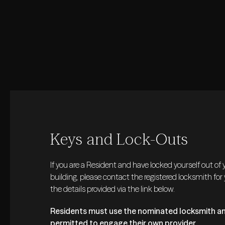
Keys and Lock-Outs
If you are a Resident and have locked yourself out of
building, please contact the registered locksmith for
the details provided via the link below.
Residents must use the nominated locksmith an
permitted to engage their own provider.