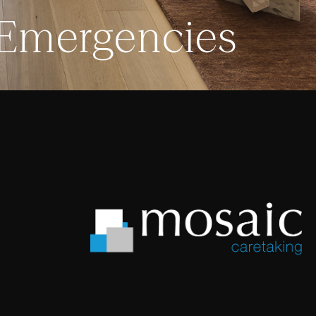
 Emergencies