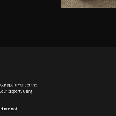
 your apartment or the
 your property using
d are not