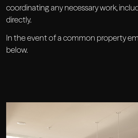
coordinating any necessary work, includ
directly.
In the event of a common property emer
below.