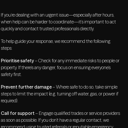
If you’re dealing with an urgent issue—especially after hours,
when help can be harder to coordinate—it’s important to act
quickly and contact trusted professionals directly.
To help guide your response, we recommend the following
steps:
Prioritise safety
– Check for any immediate risks to people or
property. If there’s any danger, focus on ensuring everyone’s
safety first.
Prevent further damage
– Where safe to do so, take simple
steps to limit the impact (e.g. turning off water, gas, or power if
required).
Call for support
– Engage qualified trades or service providers
as soon as possible. If you don’t have a regular contact, we
recommend using trusted referrals or reputable emergency