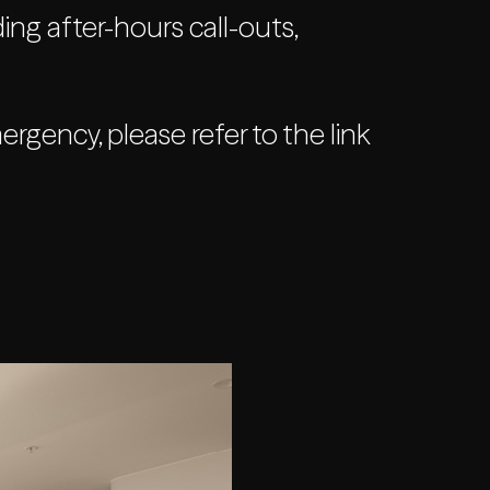
ing after-hours call-outs,
gency, please refer to the link