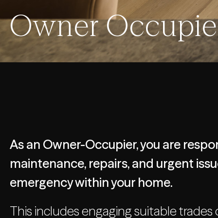
Owner Occupier
As an Owner-Occupier, you are respon
maintenance, repairs, and urgent issue
emergency within your home.
This includes engaging suitable trades 