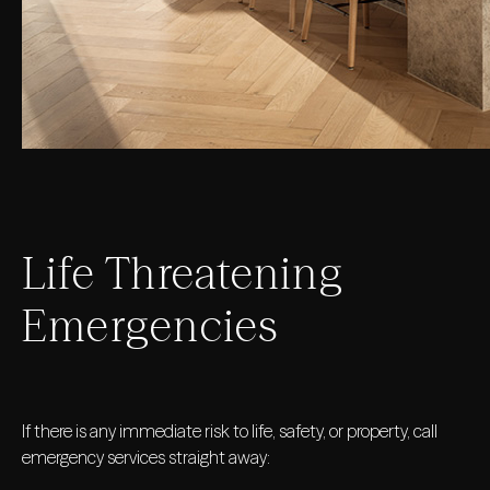
Life Threatening
Emergencies
If there is any immediate risk to life, safety, or property, call
emergency services straight away: