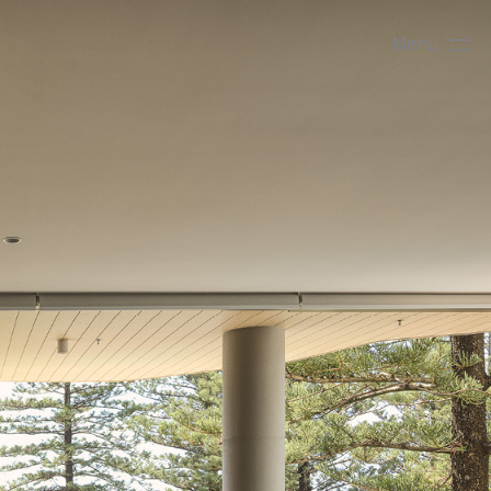
Menu
Close