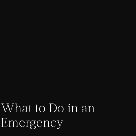
What to Do in an
Emergency