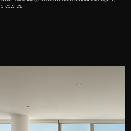
directories.