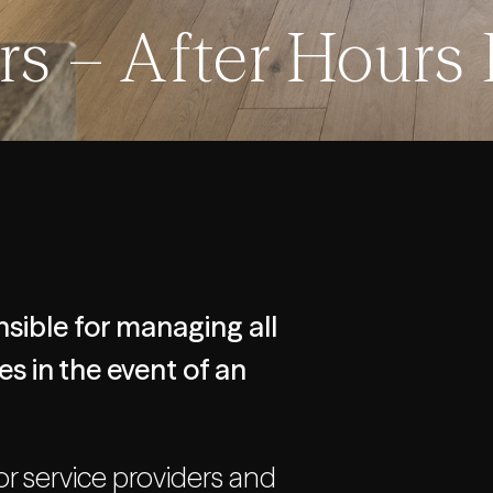
s – After Hours
sible for managing all
s in the event of an
or service providers and