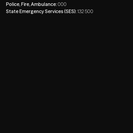
Police, Fire, Ambulance:
000
State Emergency Services (SES):
132 500