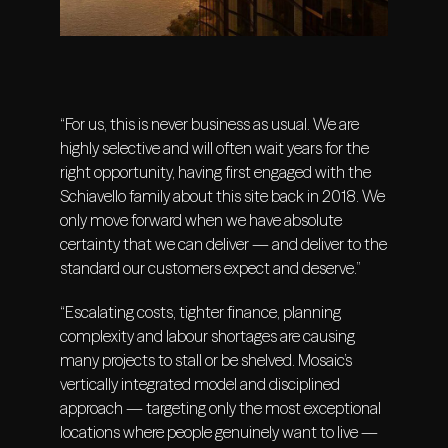
“For us, this is never business as usual. We are
highly selective and will often wait years for the
right opportunity, having first engaged with the
Schiavello family about this site back in 2018. We
only move forward when we have absolute
certainty that we can deliver — and deliver to the
standard our customers expect and deserve.”
“Escalating costs, tighter finance, planning
complexity and labour shortages are causing
many projects to stall or be shelved. Mosaic’s
vertically integrated model and disciplined
approach — targeting only the most exceptional
locations where people genuinely want to live —