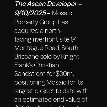
The Asean Developer –
9/10/2025
– Mosaic
Property Group has
acquired a north-
facing riverfront site 91
Montague Road, South
Brisbane sold by Knight
Frank’s Christian
Sandstrom for $30m,
positioning Mosaic for its
largest project to date with
an estimated end value of