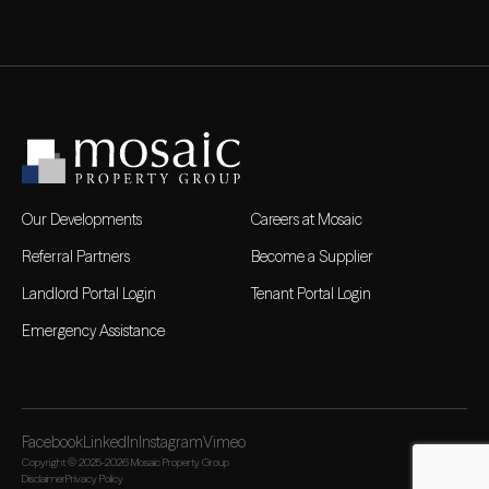
Our Developments
Careers at Mosaic
Referral Partners
Become a Supplier
Landlord Portal Login
Tenant Portal Login
Emergency Assistance
Facebook
LinkedIn
Instagram
Vimeo
Copyright © 2025-2026 Mosaic Property Group
Disclaimer
Privacy Policy