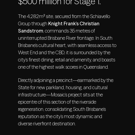
$500 million for Stage 1.
The 4,282m² site, secured from the Schiavello
Group through
Knight Frank’s Christian
Sandstrom
, commands 35 metres of
uninterrupted Brisbane River frontage. In South
Brisbane’s cultural heart, with seamless access to
West End and the CBD, it is surrounded by the
city’s finest dining, retail and amenity, and boasts
one of the highest walk scores in Queensland.
Directly adjoining a precinct—earmarked by the
State for new parkland, housing, and cultural
infrastructure—Mosaic’s project sits at the
epicentre of this section of the riverside
regeneration, consolidating South Brisbane’s
reputation as the city’s most dynamic and
diverse riverfront destination.