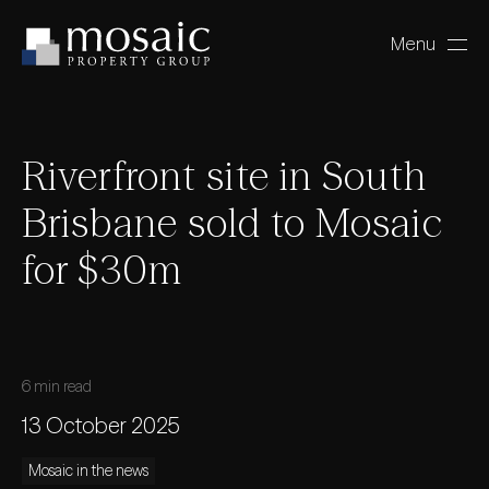
Menu
Close
Riverfront site in South
Brisbane sold to Mosaic
for $30m
6 min read
13 October 2025
Mosaic in the news