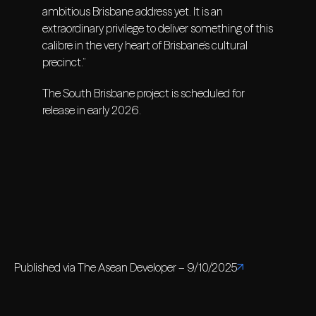
ambitious Brisbane address yet. It is an
extraordinary privilege to deliver something of this
calibre in the very heart of Brisbane’s cultural
precinct.”
The South Brisbane project is scheduled for
release in early 2026.
Published via The Asean Developer – 9/10/2025