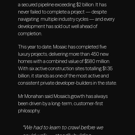
a secured pipeline exceeding $2 billion. It has
never failed to complete a project — despite
navigating multiple industry cycles — and every
development has sold out well ahead of
completion.
This year to date, Mosaic has completed five
luxury projects, delivering more than 450 new
homes with a combined value of $580 million.
With six active construction sites totalling $1.35
billion, it stands as one of the most active and
consistent private developer-builders in the state.
Mr Monahan said Mosaic’s growth has always
been driven by a long-term, customer-first
philosophy.
“We had to learn to crawl before we