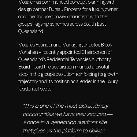
Mosaic has commenced concept planning with
design partner Bureau Proberts for a luxury,owner
occupier focused tower consistent with the
group’s flagship schemes across South East
Queensland.
Mosaic’s Founder and Managing Director, Brook
Monahan – recently appointed Chairperson of
Queensland’s Residential Tenancies Authority
Board – said the acquisition marked a pivotal
step in the group’s evolution, reinforcing its growth
trajectory and its position as a leader in the luxury
residential sector.
“This is one of the most extraordinary
opportunities we have ever secured —
a once-in-a-generation riverfront site
that gives us the platform to deliver