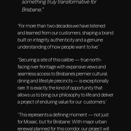
something truly transformative for
Brisbane.”
“For more than two decades,we have listened
and learned from our customers, shaping a brand
built on integrity, authenticity and a genuine
understanding of how people want to live.”
“Securing a site of this calibre — true north-
facing river frontage with expansive views and
seamless access to Brisbane’s premier cultural,
dining and lifestyle precincts — is exceptionally
rare. It is exactly the kind of opportunity that
allows us to bring our philosophy to life and deliver
a project of enduring value for our customers.”
“This represents a defining moment — not just
for Mosaic, but for Brisbane. With major urban
renewal planned for this corridor, our project will