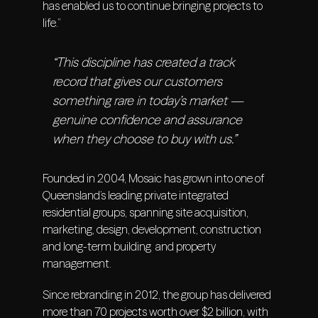
has enabled us to continue bringing projects to
life.”
“This discipline has created a track
record that gives our customers
something rare in today’s market —
genuine confidence and assurance
when they choose to buy with us.”
Founded in 2004, Mosaic has grown into one of
Queensland’s leading private integrated
residential groups, spanning site acquisition,
marketing, design, development, construction
and long-term building and property
management.
Since rebranding in 2012, the group has delivered
more than 70 projects worth over $2 billion, with