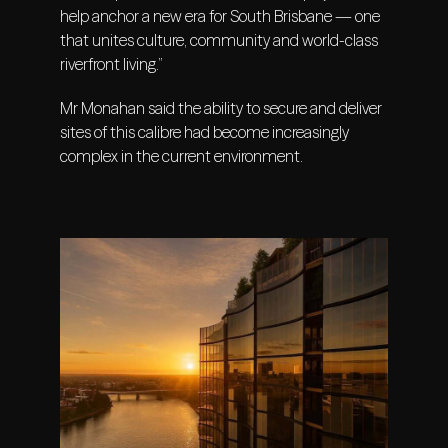
help anchor a new era for South Brisbane — one
that unites culture, community and world-class
riverfront living.”
Mr Monahan said the ability to secure and deliver
sites of this calibre had become increasingly
complex in the current environment.