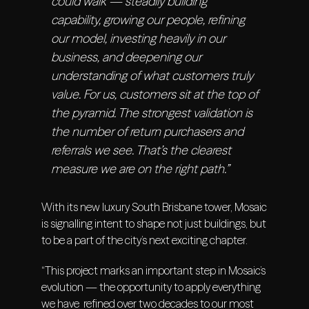
could walk — steadily building
capability, growing our people, refining
our model, investing heavily in our
business, and deepening our
understanding of what customers truly
value. For us, customers sit at the top of
the pyramid. The strongest validation is
the number of return purchasers and
referrals we see. That’s the clearest
measure we are on the right path.”
With its new luxury South Brisbane tower, Mosaic
is signalling intent to shape not just buildings, but
to be a part of the city’s next exciting chapter.
“This project marks an important step in Mosaic’s
evolution — the opportunity to apply everything
we have refined over two decades to our most