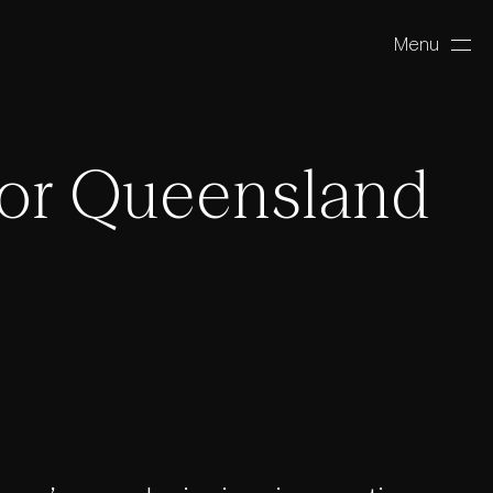
Menu
Close
or Queensland