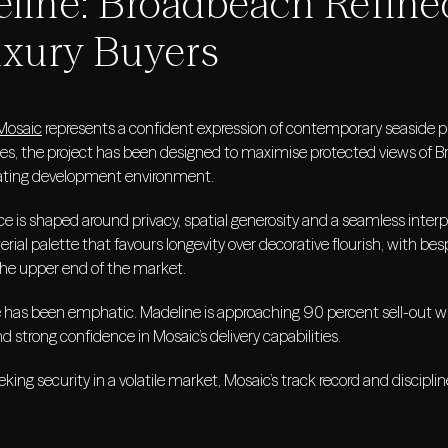
line: Broadbeach Refine
uxury Buyers
Mosaic
represents a confident expression of contemporary seaside pres
ces, the project has been designed to maximise protected views of 
erating development environment.
e is shaped around privacy, spatial generosity and a seamless interp
rial palette that favours longevity over decorative flourish, with bes
he upper end of the market.
 has been emphatic. Madeline is approaching 90 percent sell-out 
d strong confidence in Mosaic’s delivery capabilities.
eking security in a volatile market, Mosaic’s track record and discipl