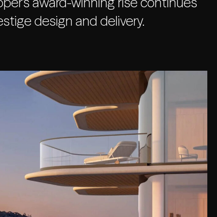
per’s award-winning rise continues
stige design and delivery.