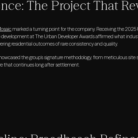
ence: The Project That R
Mosaic
marked a turning point for the company. Receiving the 2025 UD
e development at The Urban Developer Awards affirmed what industr
vering residential outcomes of rare consistency and quality.
howcased the group’s signature methodology, from meticulous site s
re that continues long after settlement.