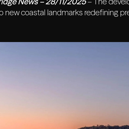
idge News – 28/11/2025
– The develo
o new coastal landmarks redefining pre