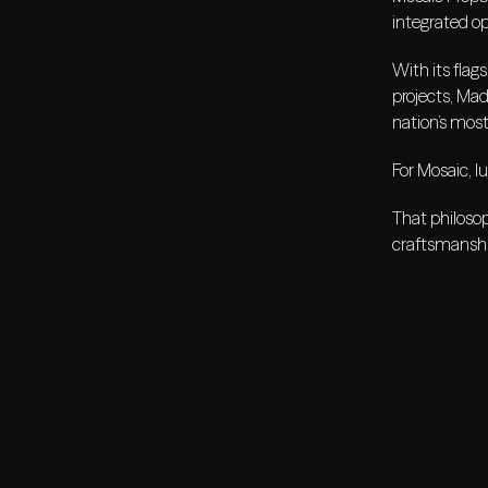
integrated op
With its flag
projects, Mad
nation’s most
For Mosaic, l
That philosop
craftsmanship