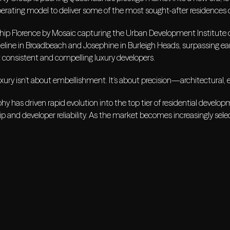
erating model to deliver some of the most sought-after residences 
ship Florence by Mosaic capturing the Urban Development Institute o
eline in Broadbeach and Josephine in Burleigh Heads, surpassing ear
 consistent and compelling luxury developers.
uxury isn’t about embellishment. It’s about precision—architectural, 
hy has driven rapid evolution into the top tier of residential devel
 and developer reliability. As the market becomes increasingly selec