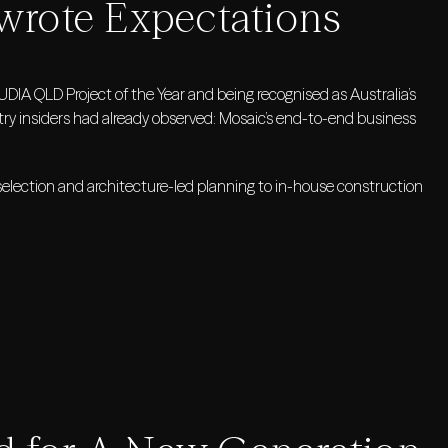
ewrote Expectations
IA QLD Project of the Year and being recognised as Australia’s
y insiders had already observed: Mosaic’s end-to-end business
election and architecture-led planning to in-house construction