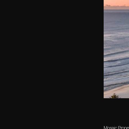
Mosaic Proper