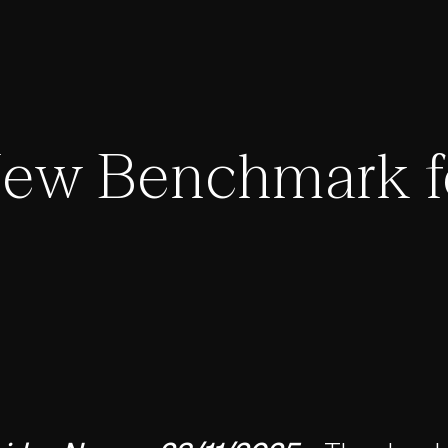
New Benchmark f