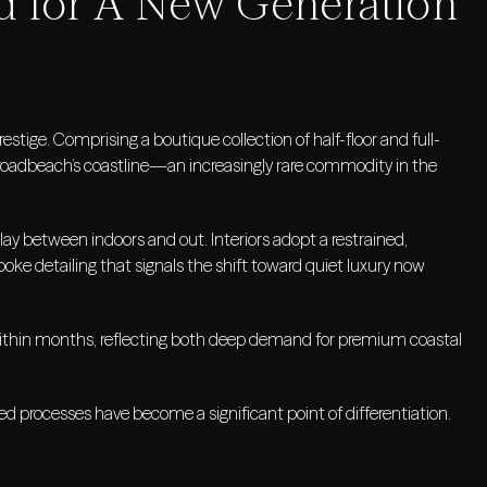
d for A New Generation
tige. Comprising a boutique collection of half-floor and full-
Broadbeach’s coastline—an increasingly rare commodity in the
lay between indoors and out. Interiors adopt a restrained,
poke detailing that signals the shift toward quiet luxury now
within months, reflecting both deep demand for premium coastal
ined processes have become a significant point of differentiation.