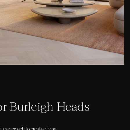
or Burleigh Heads
te approach to prestige living.