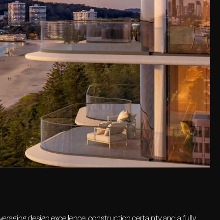
eraging design excellence, construction certainty and a fully