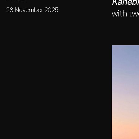
Kanebr
28 November 2025
with tw