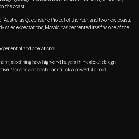
on the coast.
f Australia’s Queensland Project of the Year, and two new coastal
ly sales expectations, Mosaic has cemented itself as one of the
experiential and operational.
opment, redefining how high-end buyers think about design,
tive, Mosaic’s approach has struck a powerful chord.