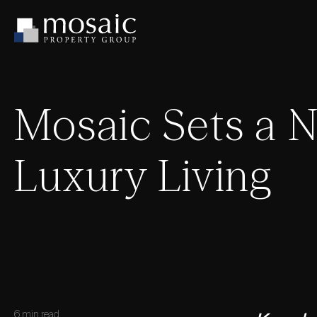
Mosaic Sets a 
Luxury Living
6 min read