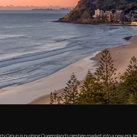
ty Group is pushing Queensland’s prestige market into a new era, lev