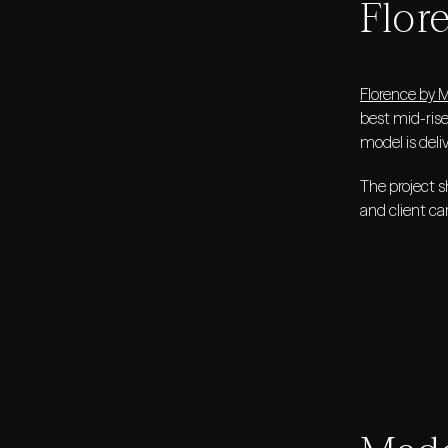
Flor
Florence by 
best mid-ris
model is deli
The project s
and client ca