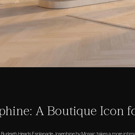
phine: A Boutique Icon f
c Burleigh Heads Esplanade,
Josephine by Mosaic
takes a more intima