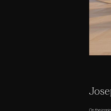
Jose
On the iconi