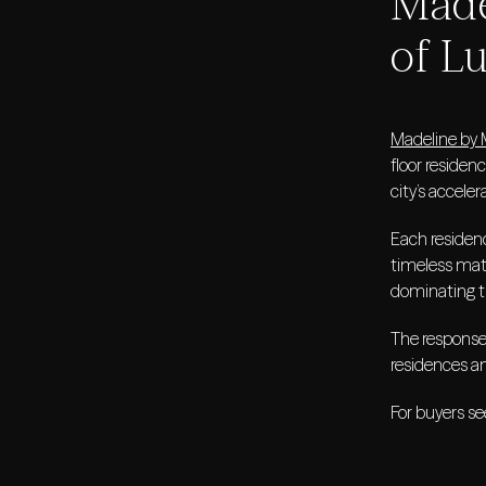
Made
of L
Madeline by 
floor residen
city’s accel
Each residenc
timeless mate
dominating t
The response
residences an
For buyers se