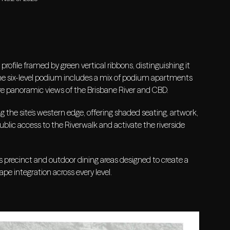
rofile framed by green vertical ribbons, distinguishing it
 The six-level podium includes a mix of podium apartments
re panoramic views of the Brisbane River and CBD.
g the site’s western edge, offering shaded seating, artwork,
ublic access to the Riverwalk and activate the riverside
ss precinct and outdoor dining areas designed to create a
ape integration across every level.