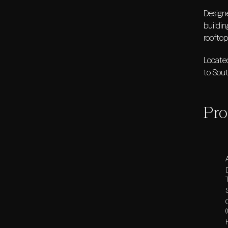
Design
buildin
rooftop
Located
to Sou
Pro