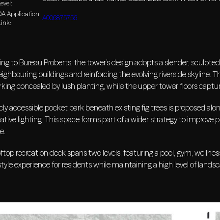
evel:
DA Application
A006875756
Link:
ng to Bureau Proberts, the tower’s design adopts a slender, sculpted p
ighbouring buildings and reinforcing the evolving riverside skyline.
king concealed by lush planting, while the upper tower floors captu
cly accessible pocket park beneath existing fig trees is proposed alon
ative lighting. This space forms part of a wider strategy to improve p
e.
ftop recreation deck spans two levels, featuring a pool, gym, wellne
style experience for residents while maintaining a high level of landsc