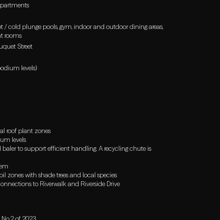
 apartments
hot / cold plunge pools, gym, indoor and outdoor dining areas,
nt rooms
uquet Street
podium levels)
al roof plant zones
ium levels
ler to support efficient handling. A recycling chute is
tem
il zones with shade trees and local species
connections to Riverwalk and Riverside Drive
 No.2 of 2023