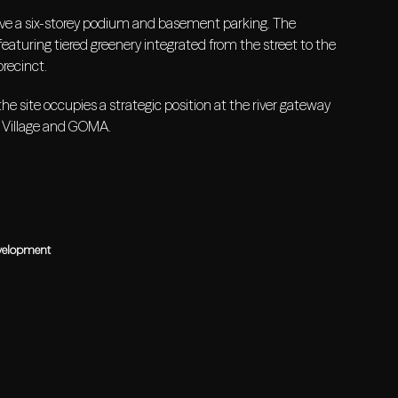
ve a six-storey podium and basement parking. The
eaturing tiered greenery integrated from the street to the
precinct.
e site occupies a strategic position at the river gateway
 Village and GOMA.
velopment