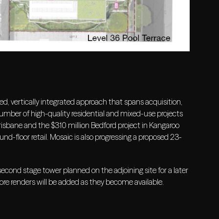
d, vertically integrated approach that spans acquisition,
ber of high-quality residential and mixed-use projects
isbane and the $310 million Bedford project in Kangaroo
d-floor retail. Mosaic is also progressing a proposed 23-
ond stage tower planned on the adjoining site for a later
ore renders will be added as they become available.