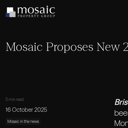
Mosaic Proposes New 2
5 min read
Bri
16 October 2025
been
Mon
Mosaic in the news