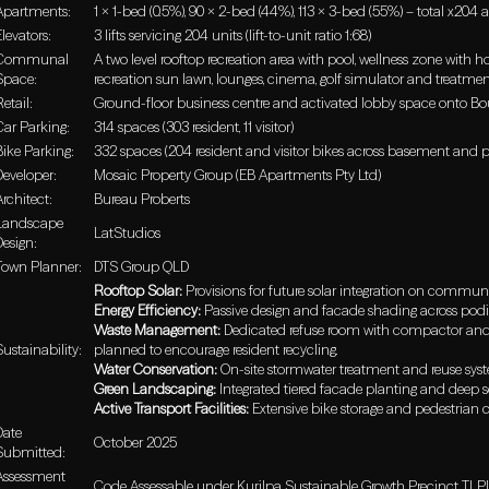
Apartments:
1 x 1-bed (0.5%), 90 x 2-bed (44%), 113 x 3-bed (55%) – total x204
Elevators:
3 lifts servicing 204 units (lift-to-unit ratio 1:68)
Communal
A two level rooftop recreation area with pool, wellness zone with 
Space:
recreation sun lawn, lounges, cinema, golf simulator and treatme
etail:
Ground-floor business centre and activated lobby space onto Bo
Car Parking:
314 spaces (303 resident, 11 visitor)
Bike Parking:
332 spaces (204 resident and visitor bikes across basement and 
Developer:
Mosaic Property Group (EB Apartments Pty Ltd)
Architect:
Bureau Proberts
Landscape
LatStudios
Design:
Town Planner:
DTS Group QLD
Rooftop Solar:
Provisions for future solar integration on commun
Energy Efficiency:
Passive design and facade shading across pod
Waste Management:
Dedicated refuse room with compactor and ba
Sustainability:
planned to encourage resident recycling.
Water Conservation:
On-site stormwater treatment and reuse sys
Green Landscaping:
Integrated tiered facade planting and deep so
Active Transport Facilities:
Extensive bike storage and pedestrian 
Date
October 2025
Submitted:
Assessment
Code Assessable under Kurilpa Sustainable Growth Precinct TLPI