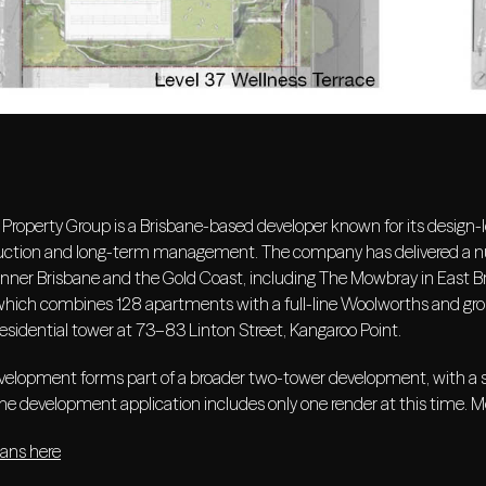
Property Group is a Brisbane-based developer known for its design-le
uction and long-term management. The company has delivered a num
inner Brisbane and the Gold Coast, including The Mowbray in East Br
which combines 128 apartments with a full-line Woolworths and groun
residential tower at 73–83 Linton Street, Kangaroo Point.
elopment forms part of a broader two-tower development, with a sec
he development application includes only one render at this time. M
lans here