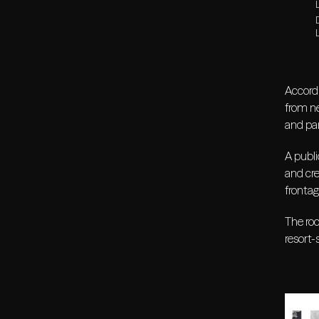
L
Accordi
from ne
and par
A publi
and cre
frontag
The roo
resort-