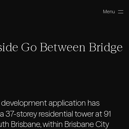
Menu
Close
ide Go Between Bridge
 development application has
 37-storey residential tower at 91
h Brisbane, within Brisbane City