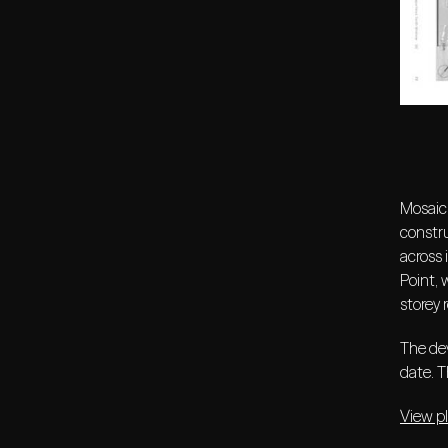
Mosaic 
constr
across 
Point, 
storey 
The dev
date. T
View p