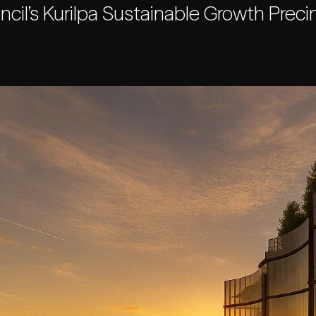
cil’s Kurilpa Sustainable Growth Precin