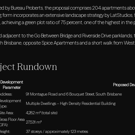
ed by Bureau Proberts, the proposal comprises 204 apartments abo
g form incorporates an extensive landscape strategy by LatStudios, f
, achieving a green plot ratio of 75 percent, one of the highest in the 
 adjacent to the Go Between Bridge and Riverside Drive parklands, th
th Brisbane, opposite Spice Apartments and a short walk from West
ject Rundown
Development
Proposed De
Parameter
Address:
91 Montague Road and 6 Bouquet Street, South Brisbane
Development
Multiple Dwellings – High Density Residential Building
Type:
Site Area:
4,282 m² (total site)
Gross Floor Area
27,531 m²
(GFA):
Height:
37 storeys / approximately 123 metres