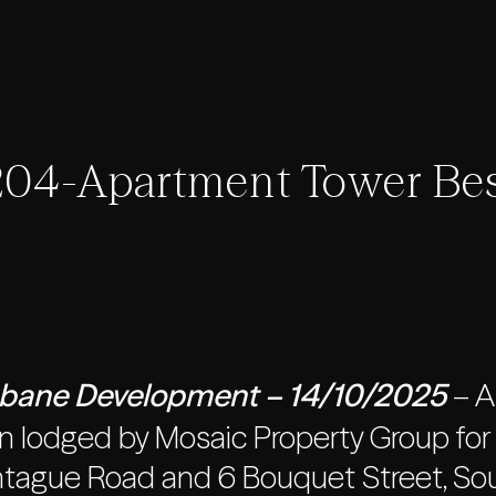
04-Apartment Tower Bes
sbane Development – 14/10/2025
– A
 lodged by Mosaic Property Group for a
tague Road and 6 Bouquet Street, Sout