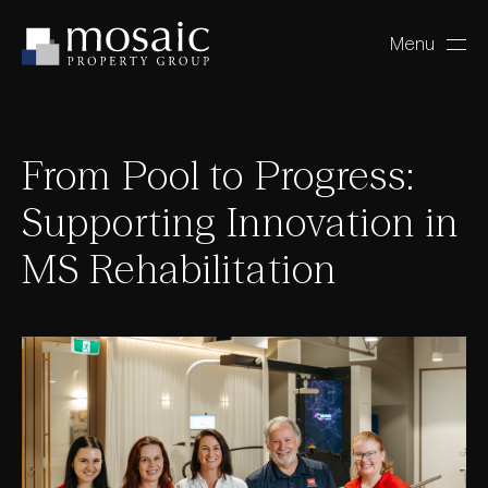
Menu
Close
From Pool to Progress:
Supporting Innovation in
MS Rehabilitation