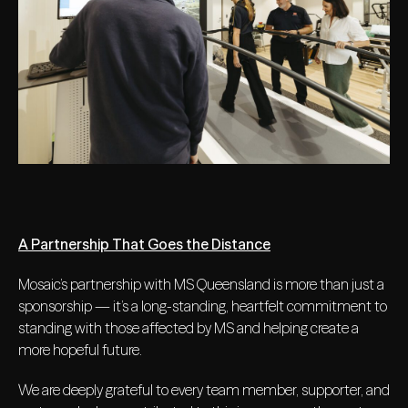
A Partnership That Goes the Distance
Mosaic’s partnership with MS Queensland is more than just a
sponsorship — it’s a long-standing, heartfelt commitment to
standing with those affected by MS and helping create a
more hopeful future.
We are deeply grateful to every team member, supporter, and