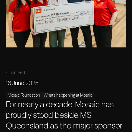
4 min read
16 June 2025
Mosaic Foundation
What's happening at Mosaic
For nearly a decade, Mosaic has
proudly stood beside MS
Queensland as the major sponsor