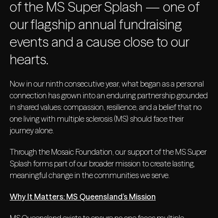
of the MS Super Splash — one of
our flagship annual fundraising
events and a cause close to our
hearts.
Now in our ninth consecutive year, what began as a personal
connection has grown into an enduring partnership grounded
in shared values: compassion, resilience, and a belief that no
one living with multiple sclerosis (MS) should face their
journey alone.
Through the Mosaic Foundation, our support of the MS Super
Splash forms part of our broader mission to create lasting,
meaningful change in the communities we serve.
Why It Matters: MS Queensland’s Mission