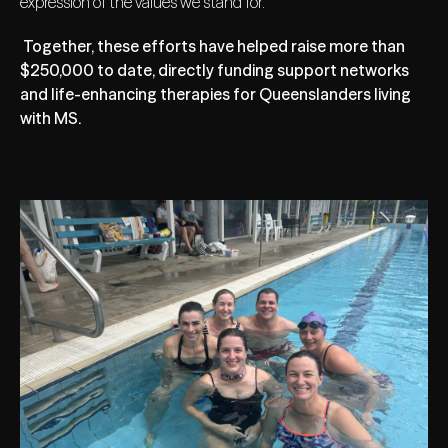
expression of the values we stand for.
Together, these efforts have helped raise more than
$250,000 to date, directly funding support networks
and life-enhancing therapies for Queenslanders living
with MS.