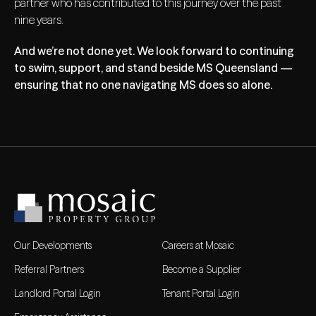
partner who has contributed to this journey over the past
nine years.
And we’re not done yet. We look forward to continuing
to swim, support, and stand beside MS Queensland —
ensuring that no one navigating MS does so alone.
Our Developments
Careers at Mosaic
Referral Partners
Become a Supplier
Landlord Portal Login
Tenant Portal Login