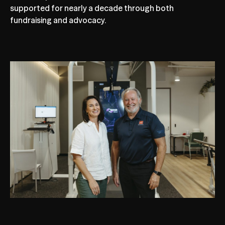
supported for nearly a decade through both
fundraising and advocacy.