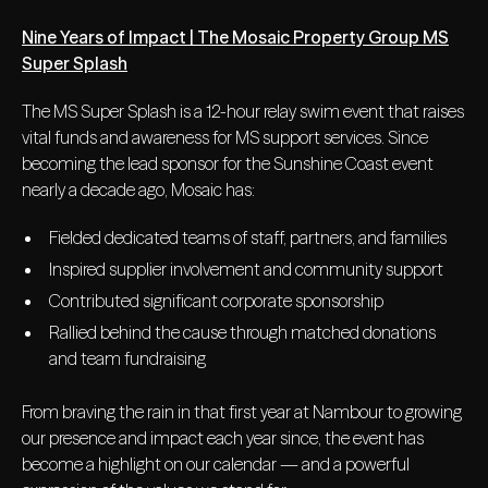
Nine Years of Impact | The Mosaic Property Group MS
Super Splash
The MS Super Splash is a 12-hour relay swim event that raises
vital funds and awareness for MS support services. Since
becoming the lead sponsor for the Sunshine Coast event
nearly a decade ago, Mosaic has:
Fielded dedicated teams of staff, partners, and families
Inspired supplier involvement and community support
Contributed significant corporate sponsorship
Rallied behind the cause through matched donations
and team fundraising
From braving the rain in that first year at Nambour to growing
our presence and impact each year since, the event has
become a highlight on our calendar — and a powerful