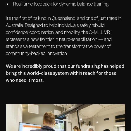
Real-time feedback for dynamic balance training
It’s the first of its kind in Queensland, and one of just three in
Australia. Designed to help individuals safely rebuild
confidence, coordination, and mobility, the C-MILL VR+
represents a new frontier in neuro-rehabilitation — and
stands as a testament to the transformative power of
community-backed innovation.
We are incredibly proud that our fundraising has helped
bring this world-class system within reach for those
who need it most.