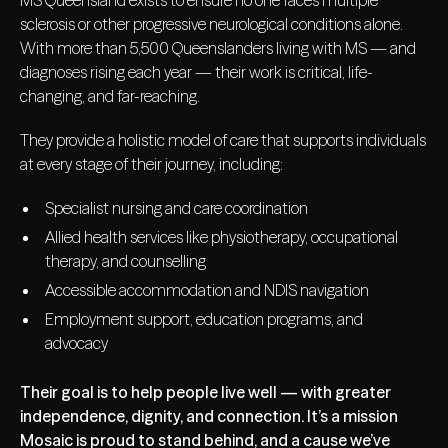
MS Queensland exists to ensure no one faces multiple
sclerosis or other progressive neurological conditions alone.
With more than 5,500 Queenslanders living with MS — and
diagnoses rising each year — their work is critical, life-
changing, and far-reaching.
They provide a holistic model of care that supports individuals
at every stage of their journey, including:
Specialist nursing and care coordination
Allied health services like physiotherapy, occupational
therapy, and counselling
Accessible accommodation and NDIS navigation
Employment support, education programs, and
advocacy
Their goal is to help people live well — with greater
independence, dignity, and connection. It’s a mission
Mosaic is proud to stand behind, and a cause we’ve