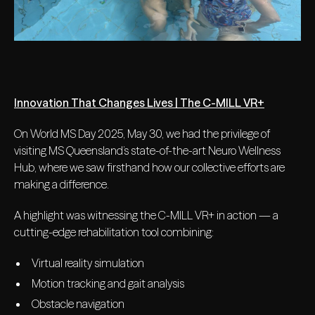
Innovation That Changes Lives | The C-MILL VR+
On World MS Day 2025, May 30, we had the privilege of
visiting MS Queensland’s state-of-the-art Neuro Wellness
Hub, where we saw firsthand how our collective efforts are
making a difference.
A highlight was witnessing the C-MILL VR+ in action — a
cutting-edge rehabilitation tool combining:
Virtual reality simulation
Motion tracking and gait analysis
Obstacle navigation