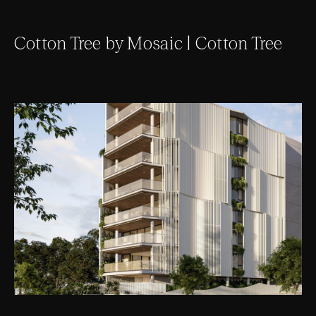
Cotton Tree by Mosaic | Cotton Tree