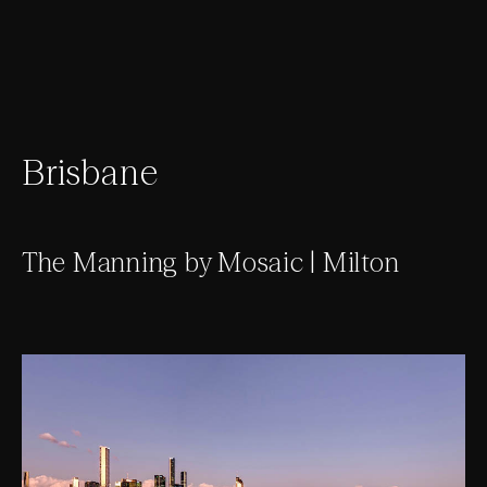
Brisbane
The Manning by Mosaic | Milton