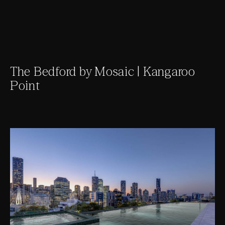
The Bedford by Mosaic | Kangaroo
Point