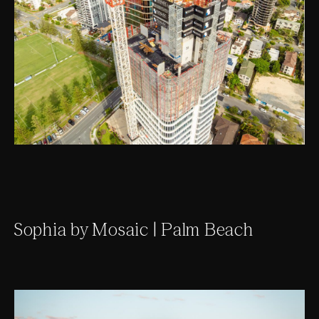
Sophia by Mosaic | Palm Beach