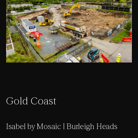
Gold Coast
Isabel by Mosaic | Burleigh Heads