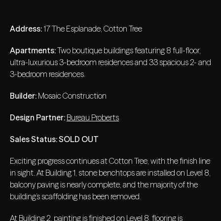
Address:
17 The Esplanade, Cotton Tree
Apartments:
Two boutique buildings featuring 8 full-floor,
ultra-luxurious 3-bedroom residences and 33 spacious 2- and
3-bedroom residences.
Builder:
Mosaic Construction
Design Partner:
Bureau Proberts
Sales Status:
SOLD OUT
Exciting progress continues at Cotton Tree, with the finish line
in sight. At Building 1, stone benchtops are installed on Level 8,
balcony paving is nearly complete, and the majority of the
building’s scaffolding has been removed.
At Building 2, painting is finished on Level 8, flooring is