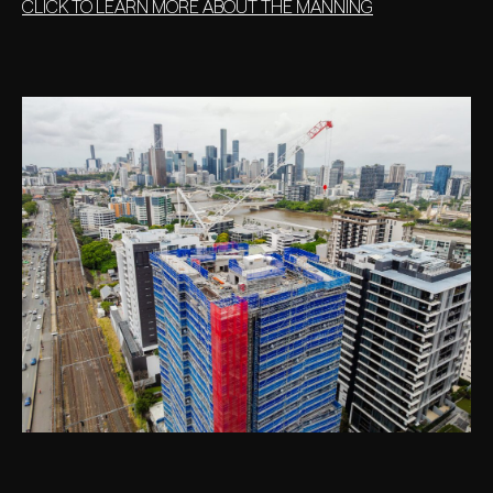
CLICK TO LEARN MORE ABOUT THE MANNING