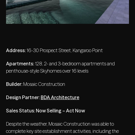
Address:
16-30 Prospect Street, Kangaroo Point
Apartments:
128, 2- and 3-bedroom apartments and
penthouse-style Skyhomes over 16 levels
Builder:
Mosaic Construction
Design Partner:
BDA Architecture
Sales Status: Now Selling – Act Now
Despite the weather, Mosaic Construction was able to
complete key site establishment activities, including the