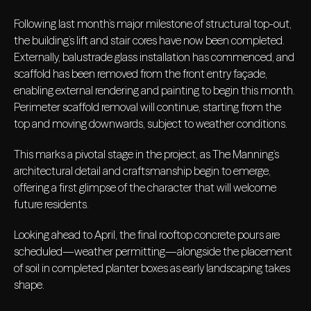
Following last month’s major milestone of structural top-out,
the building’s lift and stair cores have now been completed.
Externally, balustrade glass installation has commenced, and
scaffold has been removed from the front entry façade,
enabling external rendering and painting to begin this month.
Perimeter scaffold removal will continue, starting from the
top and moving downwards, subject to weather conditions.
This marks a pivotal stage in the project, as The Manning’s
architectural detail and craftsmanship begin to emerge,
offering a first glimpse of the character that will welcome
future residents.
Looking ahead to April, the final rooftop concrete pours are
scheduled—weather permitting—alongside the placement
of soil in completed planter boxes as early landscaping takes
shape.