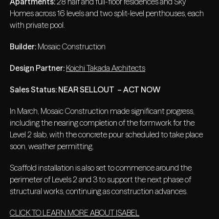
Apartments:
28 half and full-floor residences and Sky
Homes across 16 levels and two split-level penthouses, each
with private pool.
Builder:
Mosaic Construction
Design Partner:
Koichi Takada Architects
Sales Status:
NEAR SELLOUT – ACT NOW
In March, Mosaic Construction made significant progress,
including the nearing completion of the formwork for the
Level 2 slab, with the concrete pour scheduled to take place
soon, weather permitting.
Scaffold installation is also set to commence around the
perimeter of Levels 2 and 3 to support the next phase of
structural works, continuing as construction advances.
CLICK TO LEARN MORE ABOUT ISABEL