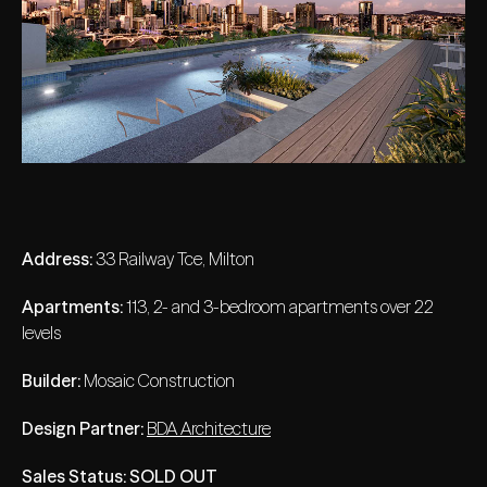
Address:
33 Railway Tce, Milton
Apartments:
113, 2- and 3-bedroom apartments over 22
levels
Builder:
Mosaic Construction
Design Partner:
BDA Architecture
Sales Status:
SOLD OUT