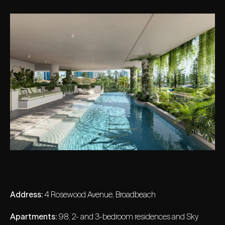
Address:
4 Rosewood Avenue, Broadbeach
Apartments:
98, 2- and 3-bedroom residences and Sky