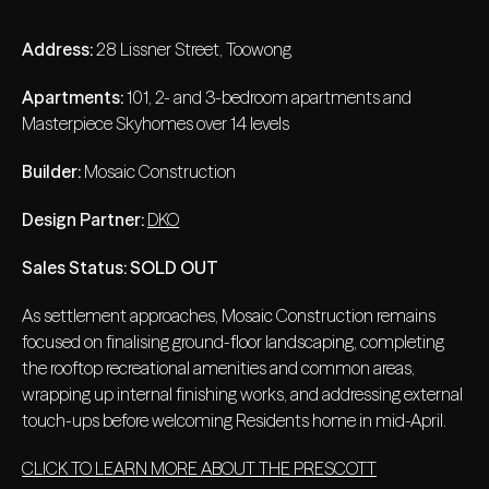
Address:
28 Lissner Street, Toowong
Apartments:
101, 2- and 3-bedroom apartments and
Masterpiece Skyhomes over 14 levels
Builder:
Mosaic Construction
Design Partner:
DKO
Sales Status:
SOLD OUT
As settlement approaches, Mosaic Construction remains
focused on finalising ground-floor landscaping, completing
the rooftop recreational amenities and common areas,
wrapping up internal finishing works, and addressing external
touch-ups before welcoming Residents home in mid-April.
CLICK TO LEARN MORE ABOUT THE PRESCOTT