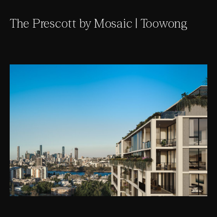
The Prescott by Mosaic | Toowong