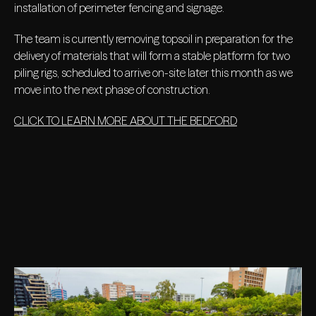
installation of perimeter fencing and signage.
The team is currently removing topsoil in preparation for the
delivery of materials that will form a stable platform for two
piling rigs, scheduled to arrive on-site later this month as we
move into the next phase of construction.
CLICK TO LEARN MORE ABOUT THE BEDFORD