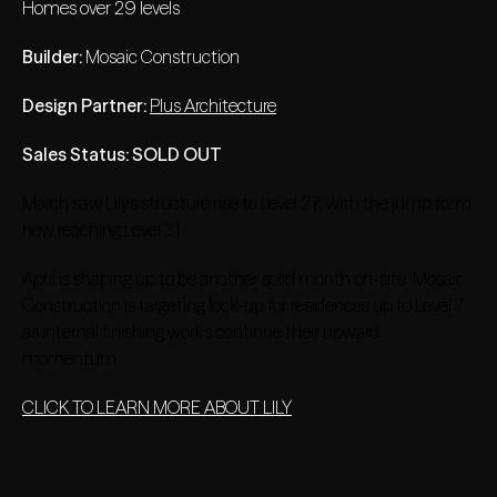
Homes over 29 levels
Builder:
Mosaic Construction
Design Partner:
Plus Architecture
Sales Status: SOLD OUT
March saw Lily’s structure rise to Level 27, with the jump form
now reaching Level 31
April is shaping up to be another solid month on-site. Mosaic
Construction is targeting lock-up for residences up to Level 7
as internal finishing works continue their upward
momentum.
CLICK TO LEARN MORE ABOUT LILY