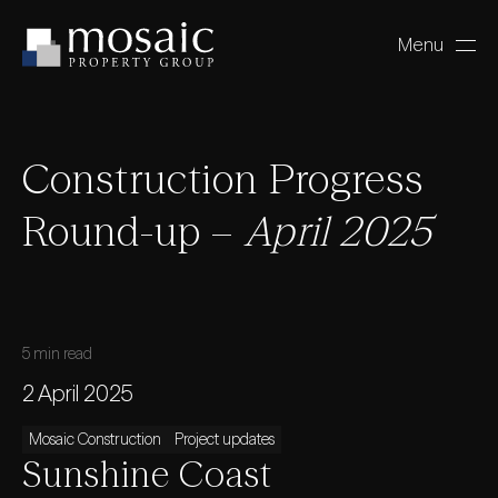
Menu
Close
Construction Progress
Round-up –
April 2025
5 min read
2 April 2025
Mosaic Construction
Project updates
Sunshine Coast