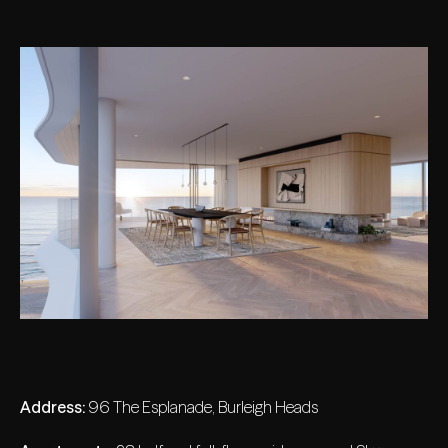
Address:
96 The Esplanade, Burleigh Heads