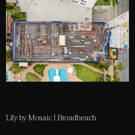
Lily by Mosaic | Broadbeach