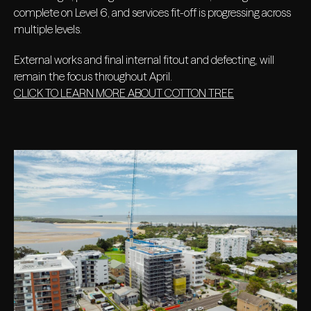
complete on Level 6, and services fit-off is progressing across
multiple levels.
External works and final internal fitout and defecting, will
remain the focus throughout April.
CLICK TO LEARN MORE ABOUT COTTON TREE