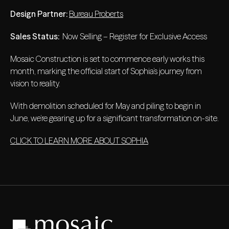
Design Partner:
Bureau Proberts
Sales Status:
Now Selling – Register for Exclusive Access
Mosaic Construction is set to commence early works this
month, marking the official start of Sophia’s journey from
vision to reality.
With demolition scheduled for May and piling to begin in
June, we’re gearing up for a significant transformation on-site.
CLICK TO LEARN MORE ABOUT SOPHIA