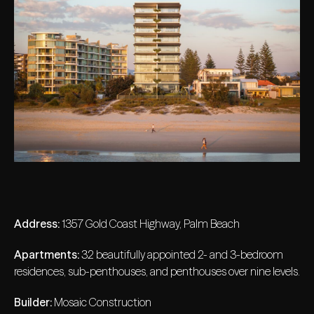
Address:
1357 Gold Coast Highway, Palm Beach
Apartments:
32 beautifully appointed 2- and 3-bedroom
residences, sub-penthouses, and penthouses over nine levels.
Builder:
Mosaic Construction