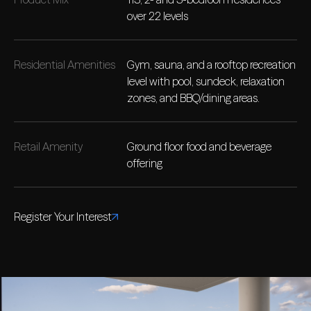
over 22 levels
Residential Amenities
Gym, sauna, and a rooftop recreation
level with pool, sundeck, relaxation
zones, and BBQ/dining areas.
Retail Amenity
Ground floor food and beverage
offering
Register Your Interest