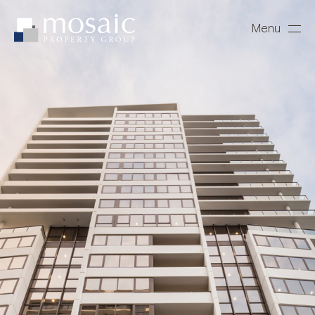
Menu
Close