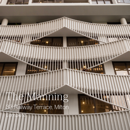
The Manning
33 Railway Terrace, Milton
Complete