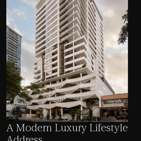
A Modern Luxury Lifestyle
Address