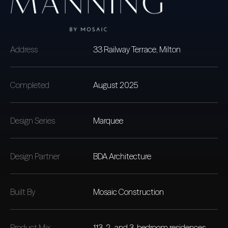
Address
33 Railway Terrace, Milton
Completed
August 2025
Design Series
Marquee
Design Partner
BDA Architecture
Built By
Mosaic Construction
Product Mix
113, 2- and 3-bedroom residences