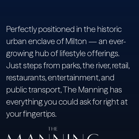
Perfectly positioned in the historic
urban enclave of Milton — an ever-
growing hub of lifestyle offerings.
Just steps from parks, the river, retail,
restaurants, entertainment, and
public transport, The Manning has
everything you could ask for right at
your fingertips.