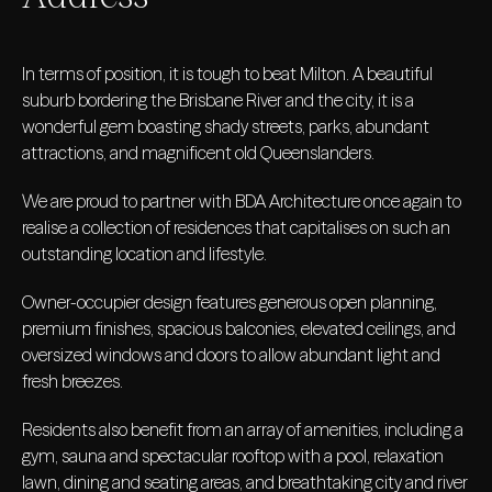
In terms of position, it is tough to beat Milton. A beautiful
suburb bordering the Brisbane River and the city, it is a
wonderful gem boasting shady streets, parks, abundant
attractions, and magnificent old Queenslanders.
We are proud to partner with BDA Architecture once again to
realise a collection of residences that capitalises on such an
outstanding location and lifestyle.
Owner-occupier design features generous open planning,
premium finishes, spacious balconies, elevated ceilings, and
oversized windows and doors to allow abundant light and
fresh breezes.
Residents also benefit from an array of amenities, including a
gym, sauna and spectacular rooftop with a pool, relaxation
lawn, dining and seating areas, and breathtaking city and river