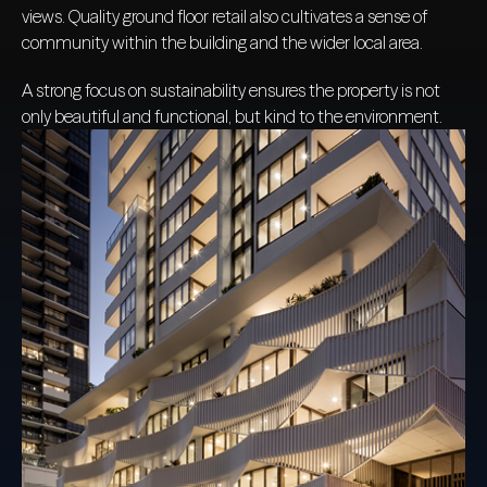
views. Quality ground floor retail also cultivates a sense of
community within the building and the wider local area.
A strong focus on sustainability ensures the property is not
only beautiful and functional, but kind to the environment.