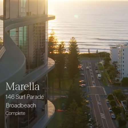
Marella
146 Surf Parade
Broadbeach
Complete