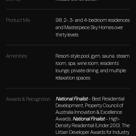
Product Mix
98, 2-, 3- and 4-bedroom residences
and Masterpiece Sky Homes over
thirty levels
Amenities
Resort-style pool, gym, sauna, steam
room, spa, wine room, residents’
lounge, private dining, and multiple
relaxation spaces
National Finalist
– Best Residential
Awards & Recognition
Development, Property Council of
Australia Innovation & Excellence
Awards;
National Finalist
– High-
Density Residential (Under 200), The
Urban Developer Awards for Industry