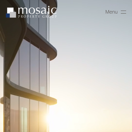
Menu
Close