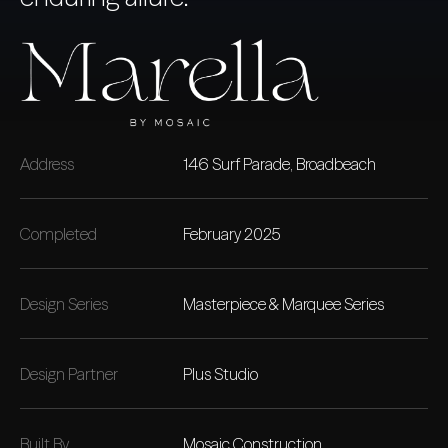
Address
146 Surf Parade, Broadbeach
Completed
February 2025
Design Series
Masterpiece & Marquee Series
Design Partner
Plus Studio
Built By
Mosaic Construction