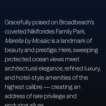
Gracefully poised on Broadbeach’s
coveted Nikiforides Family Park,
Marella by Mosaic
is a landmark of
beauty and prestige. Here, sweeping
protected ocean views meet
architectural elegance, refined luxury,
and hotel-style amenities of the
highest calibre — creating an
address of rare privilege and
enduring allure.