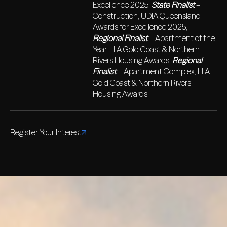
Excellence 2025;
State Finalist
–
Construction, UDIA Queensland
Awards for Excellence 2025;
Regional Finalist
– Apartment of the
Year, HIA Gold Coast & Northern
Rivers Housing Awards;
Regional
Finalist
– Apartment Complex, HIA
Gold Coast & Northern Rivers
Housing Awards
Register Your Interest