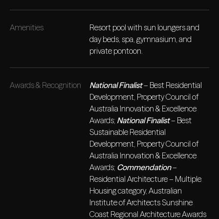
Amenities
Resort pool with sun loungers and
day beds, spa, gymnasium, and
private pontoon.
Awards & Recognition
National Finalist
– Best Residential
Development, Property Council of
Australia Innovation & Excellence
Awards;
National Finalist
– Best
Sustainable Residential
Development, Property Council of
Australia Innovation & Excellence
Awards;
Commendation
–
Residential Architecture – Multiple
Housing category, Australian
Institute of Architects Sunshine
Coast Regional Architecture Awards