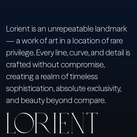
Lorient is an unrepeatable landmark
— a work of art in a location of rare
privilege. Every line, curve, and detail is
crafted without compromise,
creating a realm of timeless
sophistication, absolute exclusivity,
and beauty beyond compare.