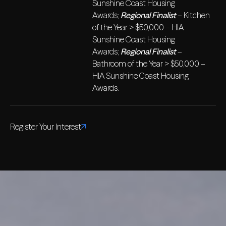
Sunshine Coast Housing
Awards;
Regional Finalist
– Kitchen
of the Year > $50,000 – HIA
Sunshine Coast Housing
Awards;
Regional Finalist
–
Bathroom of the Year > $50,000 –
HIA Sunshine Coast Housing
Awards.
Register Your Interest