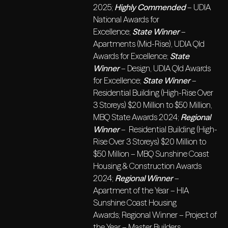
2025;
Highly Commended
– UDIA
National Awards for
Excellence;
State Winner
–
Apartments (Mid-Rise), UDIA Qld
Awards for Excellence;
State
Winner
– Design, UDIA Qld Awards
for Excellence;
State Winner
–
Residential Building (High-Rise Over
3 Storeys) $20 Million to $50 Million,
MBQ State Awards 2024;
Regional
Winner
– Residential Building (High-
Rise Over 3 Storeys) $20 Million to
$50 Million – MBQ Sunshine Coast
Housing & Construction Awards
2024;
Regional Winner
–
Apartment of the Year – HIA
Sunshine Coast Housing
Awards; Regional Winner – Project of
the Year – Master Builders