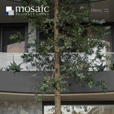
Menu
Close