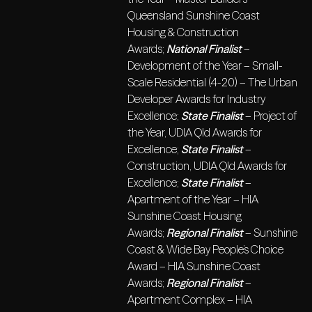
Queensland Sunshine Coast
Housing & Construction
Awards;
National Finalist
–
Development of the Year – Small-
Scale Residential (4-20) – The Urban
Developer Awards for Industry
Excellence;
State Finalist
– Project of
the Year, UDIA Qld Awards for
Excellence;
State Finalist
–
Construction, UDIA Qld Awards for
Excellence;
State Finalist
–
Apartment of the Year – HIA
Sunshine Coast Housing
Awards;
Regional Finalist
– Sunshine
Coast & Wide Bay People’s Choice
Award – HIA Sunshine Coast
Awards;
Regional Finalist
–
Apartment Complex – HIA