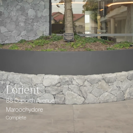
Lorient
88 Duporth Avenue
Maroochydore
Complete