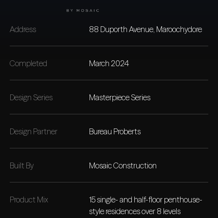
Address
88 Duporth Avenue, Maroochydore
Completed
March 2024
Design Series
Masterpiece Series
Design Partner
Bureau Proberts
Built By
Mosaic Construction
Product Mix
15 single- and half-floor penthouse-
style residences over 8 levels