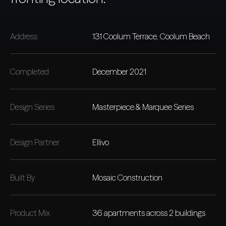
Address
131 Coolum Terrace, Coolum Beach
Completed
December 2021
Design Series
Masterpiece & Marquee Series
Design Partner
Ellivo
Built By
Mosaic Construction
Product Mix
36 apartments across 2 buildings