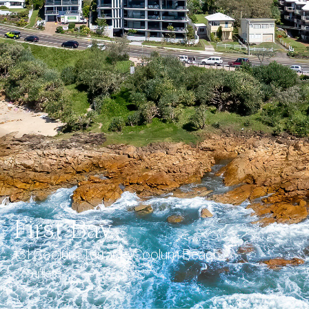
First Bay
131 Coolum Terrace, Coolum Beach
Complete