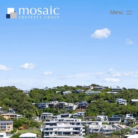
Menu
Close