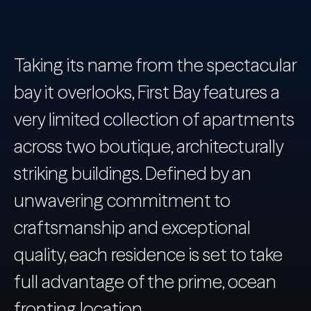
Taking its name from the spectacular
bay it overlooks, First Bay features a
very limited collection of apartments
across two boutique, architecturally
striking buildings. Defined by an
unwavering commitment to
craftsmanship and exceptional
quality, each residence is set to take
full advantage of the prime, ocean
fronting location.