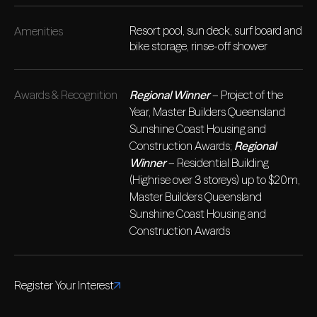
Resort pool, sun deck, surf board and
Amenities
bike storage, rinse-off shower
Awards & Recognition
Regional Winner
– Project of the
Year, Master Builders Queensland
Sunshine Coast Housing and
Construction Awards;
Regional
Winner
– Residential Building
(Highrise over 3 storeys) up to $20m,
Master Builders Queensland
Sunshine Coast Housing and
Construction Awards
Register Your Interest