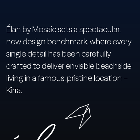
Élan by Mosaic sets a spectacular,
new design benchmark, where every
single detail has been carefully
crafted to deliver enviable beachside
living in a famous, pristine location –
Kirra.