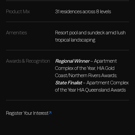
Product Mix
31 residences across 8 levels
Amenities
Resort pool and sundeck amid lush
tropical landscaping
Awards & Recognition
Regional Winner
– Apartment
Complex of the Year, HIA Gold
Coast/Northern Rivers Awards;
State Finalist
– Apartment Complex
of the Year HIA Queensland Awards
Register Your Interest