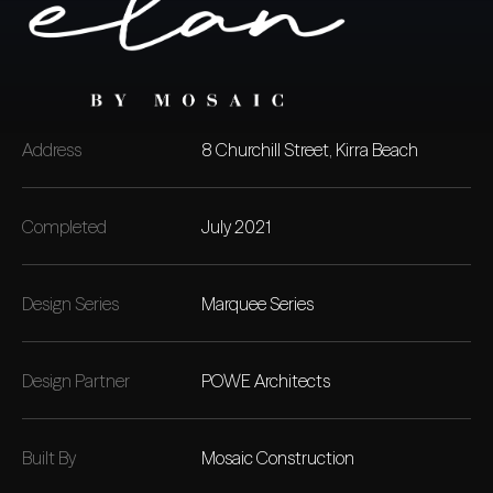
Address
8 Churchill Street, Kirra Beach
Completed
July 2021
Design Series
Marquee Series
Design Partner
POWE Architects
Built By
Mosaic Construction