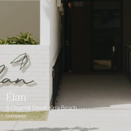
Élan
8 Churchill Street, Kirra Beach
Complete