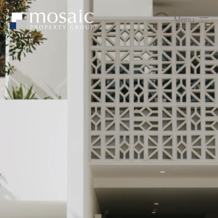
Menu
Close