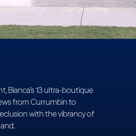
1 Surf Street, Bilinga
, Bianca’s 13 ultra-boutique
ews from Currumbin to
eclusion with the vibrancy of
hand.