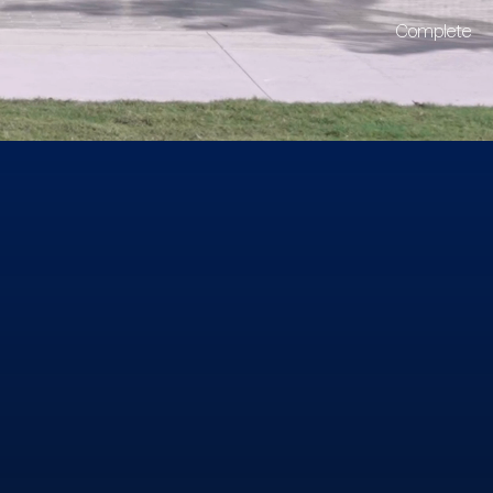
Complete