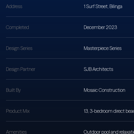
Address
1 Surf Street, Bilinga
Completed
December 2023
Design Series
Masterpiece Series
Design Partner
SJB Architects
Built By
Mosaic Construction
Product Mix
13, 3-bedroom direct beac
Amenities
Outdoor pool and relaxat