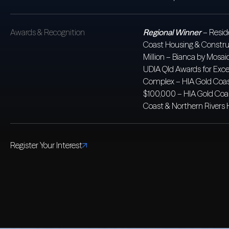
Awards & Recognition
Regional Winner
– Resid
Coast Housing & Constr
Million – Bianca by Mos
UDIA Qld Awards for Exce
Complex – HIA Gold Coas
$100,000 – HIA Gold Coa
Coast & Northern Rivers
Register Your Interest