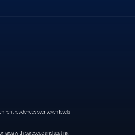
hfront residences over seven levels
ion area with barbecue and seating