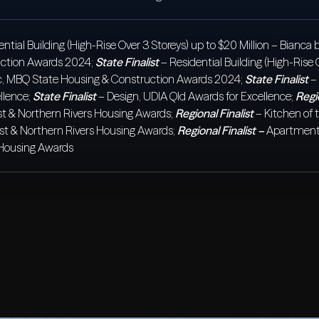
ential Building (High-Rise Over 3 Storeys) up to $20 Million – Bianc
uction Awards 2024;
State Finalist
– Residential Building (High-Rise 
aic, MBQ State Housing & Construction Awards 2024;
State Finalist
– 
llence;
State Finalist
– Design, UDIA Qld Awards for Excellence;
Regio
t & Northern Rivers Housing Awards;
Regional Finalist
– Kitchen of 
st & Northern Rivers Housing Awards;
Regional Finalist –
Apartment 
 Housing Awards