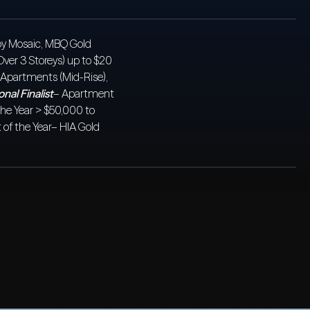
a by Mosaic, MBQ Gold
Over 3 Storeys) up to $20
Apartments (Mid-Rise),
nal Finalist
– Apartment
the Year > $50,000 to
of the Year– HIA Gold