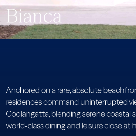
Bianca
Anchored on a rare, absolute beachfront
residences command uninterrupted vi
Coolangatta, blending serene coastal s
world-class dining and leisure close at 