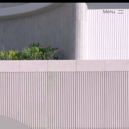
Menu
Close