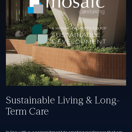
Sustainable Living & Long-
Term Care