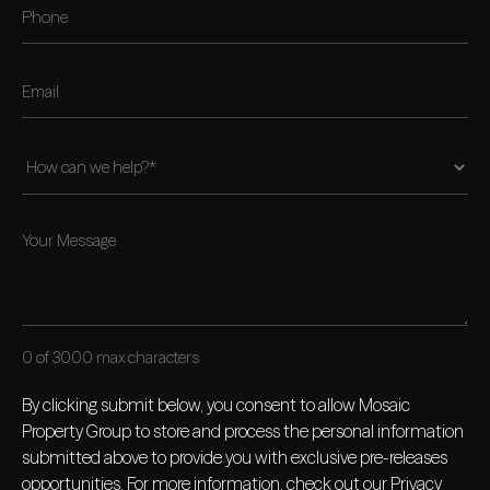
0 of 3000 max characters
By clicking submit below, you consent to allow Mosaic
Property Group to store and process the personal information
submitted above to provide you with exclusive pre-releases
opportunities. For more information, check out our
Privacy