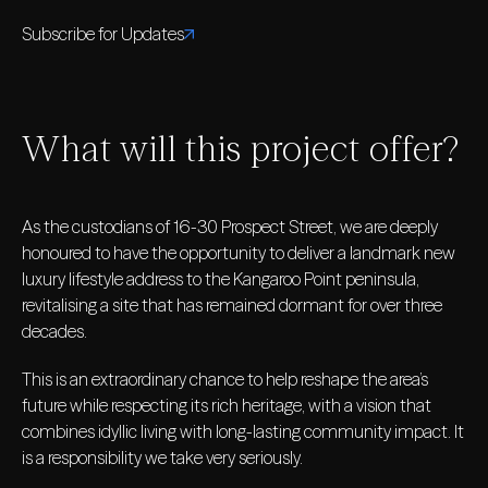
Subscribe for Updates
What will this project offer?
As the custodians of 16-30 Prospect Street, we are deeply
honoured to have the opportunity to deliver a landmark new
luxury lifestyle address to the Kangaroo Point peninsula,
revitalising a site that has remained dormant for over three
decades.
This is an extraordinary chance to help reshape the area’s
future while respecting its rich heritage, with a vision that
combines idyllic living with long-lasting community impact. It
is a responsibility we take very seriously.