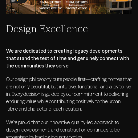
Design Excellence
We are dedicated to creating legacy developments
that stand the test of time and genuinely connect with
the communities they serve.
Our design philosophy puts people first—crafting homes that
are not only beautiful, but intuitive, functional, and a joy to live
in. Every decision is guided by our commitment to delivering
enduring value while contributing positively to the urban
fabric and character of each location.
We’re proud that our innovative, quality-led approach to
design, development, and construction continues to be
recognised by leading industry bodies.