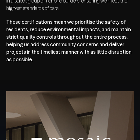
in a select group of tier-one builders, ensuring we meet the
highest standards of care.
These certifications mean we prioritise the safety of
residents, reduce environmental impacts, and maintain
strict quality controls throughout the entire process,
helping us address community concerns and deliver
projects in the timeliest manner with as little disruption
as possible.