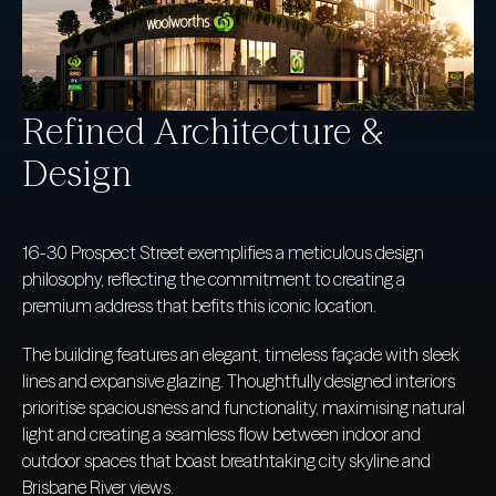
Refined Architecture &
Design
16-30 Prospect Street exemplifies a meticulous design
philosophy, reflecting the commitment to creating a
premium address that befits this iconic location.
The building features an elegant, timeless façade with sleek
lines and expansive glazing. Thoughtfully designed interiors
prioritise spaciousness and functionality, maximising natural
light and creating a seamless flow between indoor and
outdoor spaces that boast breathtaking city skyline and
Brisbane River views.