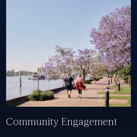
Community Engagement