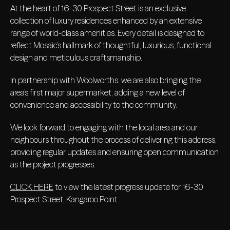
At the heart of 16-30 Prospect Street is an exclusive
collection of luxury residences enhanced by an extensive
range of world-class amenities. Every detail is designed to
reflect Mosaic’s hallmark of thoughtful, luxurious, functional
design and meticulous craftsmanship.
In partnership with Woolworths, we are also bringing the
area’s first major supermarket, adding a new level of
convenience and accessibility to the community.
We look forward to engaging with the local area and our
neighbours throughout the process of delivering this address,
providing regular updates and ensuring open communication
as the project progresses.
CLICK HERE
to view the latest progress update for 16-30
Prospect Street, Kangaroo Point.