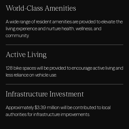
World-Class Amenities
A wide range of resident amenities are provided to elevate the
living experience and nurture health, wellness, and
community.
Active Living
128 bike spaces will be provided to encourage active living and
less reliance on vehicle use.
Infrastructure Investment
Approximately $3.39 million will be contributed to local
authorities for infrastructure improvements.