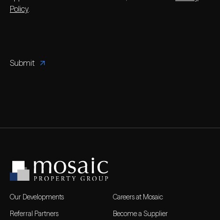
Policy
.
Our Developments
Careers at Mosaic
Referral Partners
Become a Supplier