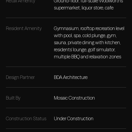
Retail Amenity
Ground-floor, full-scale Woolworths
supermarket, liquor store, cafe
Resident Amenity
Gymnasium, rooftop recreation level
with pool, spa, cold plunge, gym,
sauna, private dining with kitchen,
residents’ lounge, golf simulator,
multiple BBQ and relaxation zones
Design Partner
BDA Architecture
Built By
Mosaic Construction
Construction Status
Under Construction