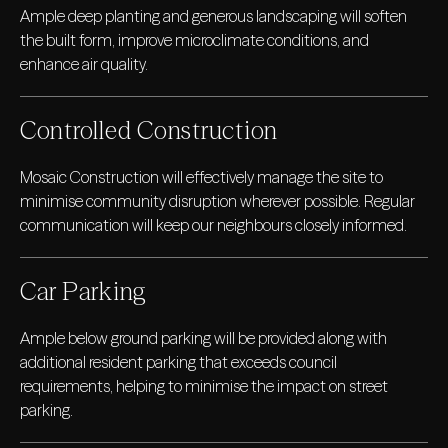
Ample deep planting and generous landscaping will soften
the built form, improve microclimate conditions, and
enhance air quality.
Controlled Construction
Mosaic Construction will effectively manage the site to
minimise community disruption wherever possible. Regular
communication will keep our neighbours closely informed.
Car Parking
Ample below ground parking will be provided along with
additional resident parking that exceeds council
requirements, helping to minimise the impact on street
parking.