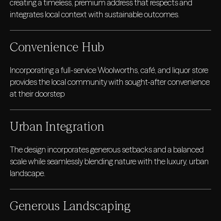
creating a timeless, premium address that respects and
integrates local context with sustainable outcomes.
Convenience Hub
Incorporating a full-service Woolworths, café, and liquor store
provides the local community with sought-after convenience
at their doorstep
Urban Integration
The design incorporates generous setbacks and a balanced
scale while seamlessly blending nature with the luxury, urban
landscape.
Generous Landscaping