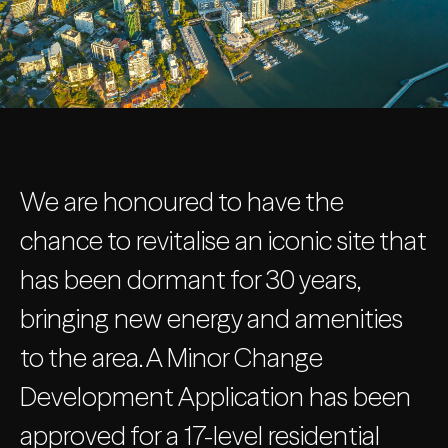
We are honoured to have the
chance to revitalise an iconic site that
has been dormant for 30 years,
bringing new energy and amenities
to the area. A Minor Change
Development Application has been
approved for a 17-level residential