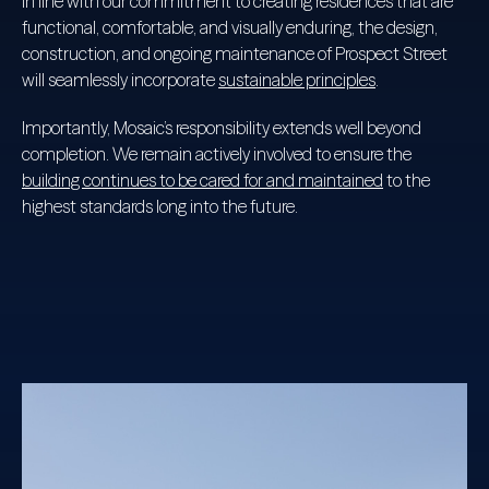
In line with our commitment to creating residences that are
functional, comfortable, and visually enduring, the design,
construction, and ongoing maintenance of Prospect Street
will seamlessly incorporate
sustainable principles
.
Importantly, Mosaic’s responsibility extends well beyond
completion. We remain actively involved to ensure the
building continues to be cared for and maintained
to the
highest standards long into the future.