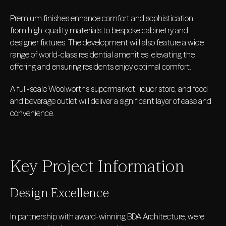
Premium finishes enhance comfort and sophistication,
from high-quality materials to bespoke cabinetry and
designer fixtures. The development will also feature a wide
range of world-class residential amenities, elevating the
offering and ensuring residents enjoy optimal comfort.
A full-scale Woolworths supermarket, liquor store, and food
and beverage outlet will deliver a significant layer of ease and
convenience.
Key Project Information
Design Excellence
In partnership with award-winning BDA Architecture, we’re