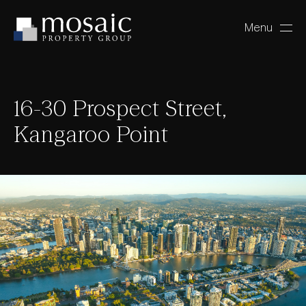
Menu
Close
16-30 Prospect Street,
Kangaroo Point