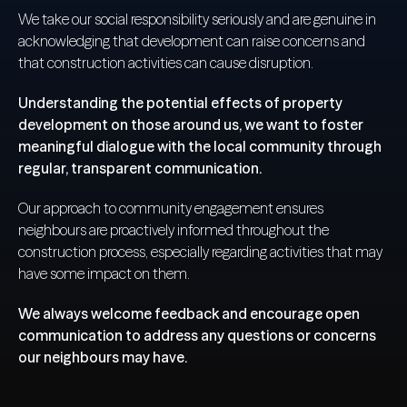
We take our social responsibility seriously and are genuine in
acknowledging that development can raise concerns and
that construction activities can cause disruption.
Understanding the potential effects of property
development on those around us, we want to foster
meaningful dialogue with the local community through
regular, transparent communication.
Our approach to community engagement ensures
neighbours are proactively informed throughout the
construction process, especially regarding activities that may
have some impact on them.
We always welcome feedback and encourage open
communication to address any questions or concerns
our neighbours may have.