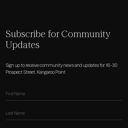
Subscribe for Community
Updates
Sign up to receive community news and updates for 16-30
Prospect Street, Kangaroo Point.