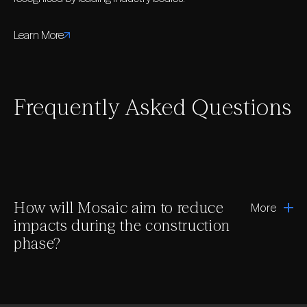
Learn More
Frequently Asked Questions
How will Mosaic aim to reduce
More
impacts during the construction
phase?