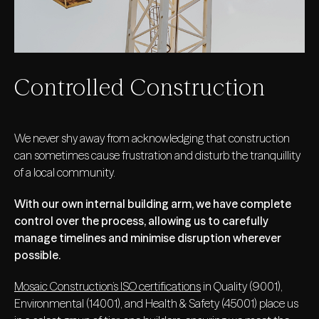
Controlled Construction
We never shy away from acknowledging that construction
can sometimes cause frustration and disturb the tranquillity
of a local community.
With our own internal building arm, we have complete
control over the process, allowing us to carefully
manage timelines and minimise disruption wherever
possible.
Mosaic Construction’s ISO certifications
in Quality (9001),
Environmental (14001), and Health & Safety (45001) place us