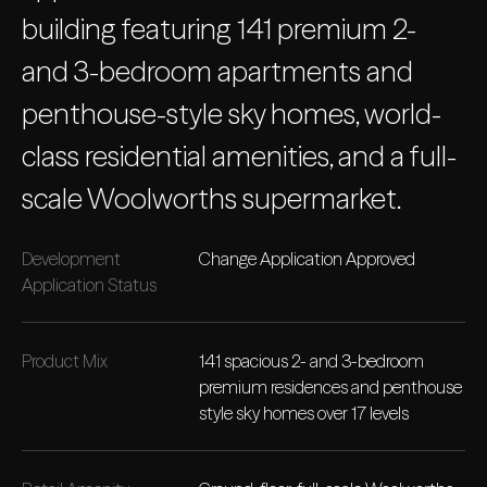
building featuring 141 premium 2-
and 3-bedroom apartments and
penthouse-style sky homes, world-
class residential amenities, and a full-
scale Woolworths supermarket.
Development
Change Application Approved
Application Status
Product Mix
141 spacious 2- and 3-bedroom
premium residences and penthouse
style sky homes over 17 levels