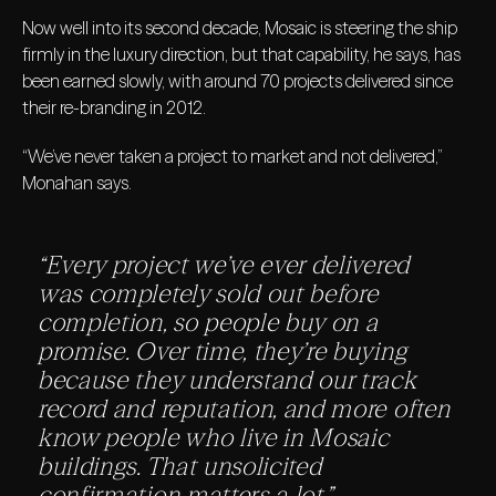
Now well into its second decade, Mosaic is steering the ship
firmly in the luxury direction, but that capability, he says, has
been earned slowly, with around 70 projects delivered since
their re-branding in 2012.
“We’ve never taken a project to market and not delivered,”
Monahan says.
“Every project we’ve ever delivered
was completely sold out before
completion, so people buy on a
promise. Over time, they’re buying
because they understand our track
record and reputation, and more often
know people who live in Mosaic
buildings. That unsolicited
confirmation matters a lot.”