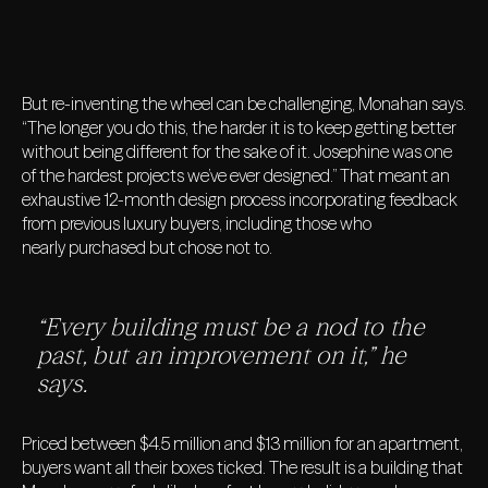
But re-inventing the wheel can be challenging, Monahan says.
“The longer you do this, the harder it is to keep getting better
without being different for the sake of it. Josephine was one
of the hardest projects we’ve ever designed.” That meant an
exhaustive 12-month design process incorporating feedback
from previous luxury buyers, including those who
nearly purchased but chose not to.
“Every building must be a nod to the
past, but an improvement on it,” he
says.
Priced between $4.5 million and $13 million for an apartment,
buyers want all their boxes ticked. The result is a building that