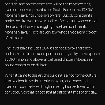
one side, and on the other side will be the most exciting
riverfront redevelopment since South Bank in the 1980s,”
Monahan says. “It’s unbelievably rare.” Supply constraints
make the site even more valuable. “Despite unprecedented
demand, Brisbane is struggling to deliver apartments,”
Monahan says. “There are very few who can deliver a project
of this scale.”
The Riversdale includes 204 residences: two- and three-
bedroom apartments and penthouse-style sky homes priced
at $1.6 million and above, all delivered through Mosaic’s in-
house construction division.
When it came to design, the building is a nod to the cultural
arts precinct it lives in. It’s driven by art, landscape and
riverfront, complete with a glimmering bronze tower with
convex curves that reflect light at different times of the day.