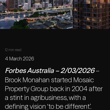
12 min read
4 March 2026
Forbes Australia
– 2/03/2026
–
Brook Monahan started Mosaic
Property Group back in 2004 after
a stint in agribusiness, with a
defining vision ‘to be different’.