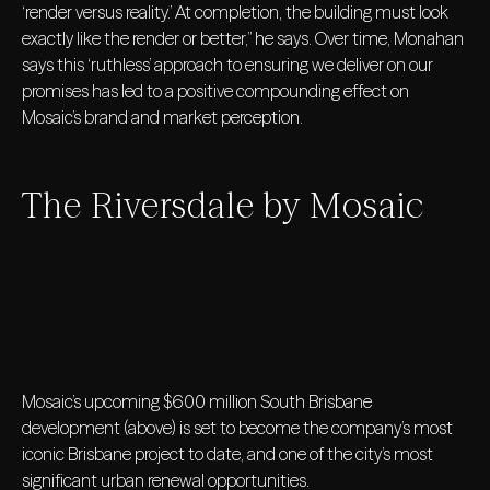
‘render versus reality.’ At completion, the building must look
exactly like the render or better,” he says. Over time, Monahan
says this ‘ruthless’ approach to ensuring we deliver on our
promises has led to a positive compounding effect on
Mosaic’s brand and market perception.
The Riversdale by Mosaic
Mosaic’s upcoming $600 million South Brisbane
development (above) is set to become the company’s most
iconic Brisbane project to date, and one of the city’s most
significant urban renewal opportunities.