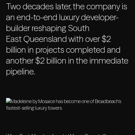
Two decades later, the company is
an end-to-end luxury developer-
builder reshaping South
East Queensland with over $2
billion in projects completed and
another $2 billion in the immediate
pipeline.