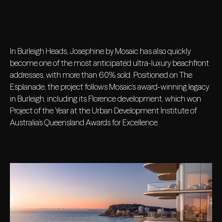
In Burleigh Heads, Josephine by Mosaic has also quickly
become one of the most anticipated ultra-luxury beachfront
addresses, with more than 60% sold. Positioned on The
Esplanade, the project follows Mosaic’s award-winning legacy
in Burleigh, including its Florence development, which won
Project of the Year at the Urban Development Institute of
Australia’s Queensland Awards for Excellence.