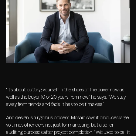
“It’s about putting yourself in the shoes of the buyer now as
well as the buyer 10 or 20 years from now,” he says. “We stay
away from trends and fads. It has to be timeless.”
And design is a rigorous process. Mosaic says it produces large
volumes of renders not just for marketing, but also for
auditing purposes after project completion. “We used to call it