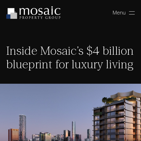
Menu
Close
Inside Mosaic’s $4 billion
blueprint for luxury living