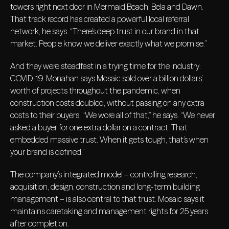
towers right next door in Mermaid Beach, Bela and Dawn.
That track record has created a powerful local referral
network, he says. “There’s deep trust in our brand in that
market. People know we deliver exactly what we promise.”
And they were steadfast in a trying time for the industry:
COVID-19. Monahan says Mosaic sold over a billion dollars’
worth of projects throughout the pandemic, when
construction costs doubled, without passing on any extra
costs to their buyers. “We wore all of that,” he says. “We never
asked a buyer for one extra dollar on a contract. That
embedded massive trust. When it gets tough, that’s when
your brand is defined.”
The company’s integrated model – controlling research,
acquisition, design, construction and long-term building
management – is also central to that trust. Mosaic says it
maintains caretaking and management rights for 25 years
after completion.