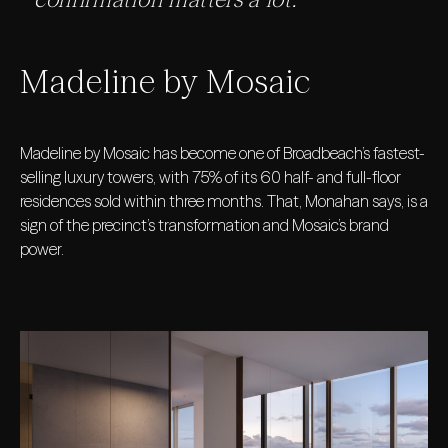
Madeline by Mosaic
Madeline by Mosaic has become one of Broadbeach’s fastest-
selling luxury towers, with 75% of its 60 half- and full-floor
residences sold within three months. That, Monahan says, is a
sign of the precinct’s transformation and Mosaic’s brand
power.