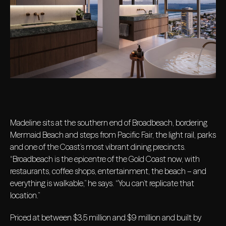
Madeline sits at the southern end of Broadbeach, bordering
Mermaid Beach and steps from Pacific Fair, the light rail, parks
and one of the Coast’s most vibrant dining precincts.
“Broadbeach is the epicentre of the Gold Coast now, with
restaurants, coffee shops, entertainment, the beach – and
everything is walkable,” he says. “You can’t replicate that
location.”
Priced at between $3.5 million and $9 million and built by