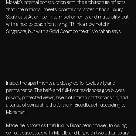
Mosaic’s internal construction arm, the architecture reflects
that international-meets-coastal character. It has a luxury
Southeast Asian feel in terms of amenity and materiality, but
with a nod to beachfront living. “Think a new hotel in
Singapore, but with a Gold Coast context,” Monahan says.
Inside, the apartments are designed for exclusivity and
permanence. The half- and full-floor residences give buyers
privacy, protected views, layers of artisan craftsmanship, and
a sense of ownership that’s rare in Broadbeach, according to
Monahan.
Madeline is Mosaic’s third luxury Broadbeach tower, following
sell-out successes with Marella and Lily, with two other luxury