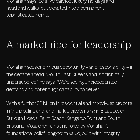
Monahan says feels like barefoot luxury, holidays and
headland walks, but elevated into a permanent,
sophisticated home.
A market ripe for leadership
Monahan sees enormous opportunity – and responsibility – in
the decade ahead. “South East Queensland is chronically
undersupplied,” he says. “We’re seeing unprecedented
demand and not enough capability to deliver.”
With a further $2 billion in residential and mixed-use projects
in the pipeline and landmark projects rising in Broadbeach,
Burleigh Heads, Palm Beach, Kangaroo Point and South
Brisbane, Mosaic remains anchored by Monahan’s
foundational belief: long-term value, built with integrity.