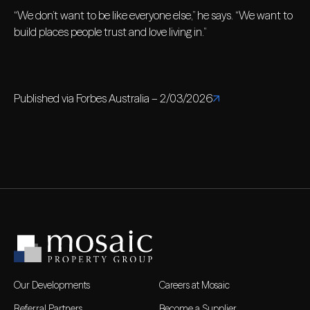
“We don’t want to be like everyone else,” he says. “We want to
build places people trust and love living in.”
Published via Forbes Australia – 2/03/2026
Our Developments
Careers at Mosaic
Referral Partners
Become a Supplier