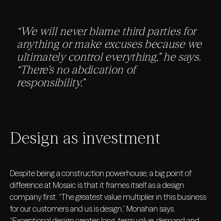
“We will never blame third parties for
anything or make excuses because we
ultimately control everything,” he says.
“There’s no abdication of
responsibility.”
Design as investment
Despite being a construction powerhouse, a big point of
difference at Mosaic is that it frames itself as a design
company first. “The greatest value multiplier in this business
for our customers and us is design,” Monahan says.
“Exceptional design creates long-term value, demand and