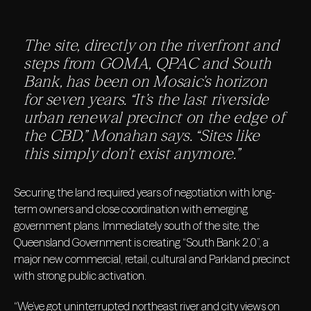
The site, directly on the riverfront and
steps from GOMA, QPAC and South
Bank, has been on Mosaic’s horizon
for seven years. “It’s the last riverside
urban renewal precinct on the edge of
the CBD,” Monahan says. “Sites like
this simply don’t exist anymore.”
Securing the land required years of negotiation with long-
term owners and close coordination with emerging
government plans. Immediately south of the site, the
Queensland Government is creating “South Bank 2.0”, a
major new commercial, retail, cultural and Parkland precinct
with strong public activation.
“We’ve got uninterrupted northeast river and city views on