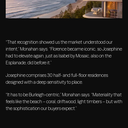
“That recognition showed us the market understood our
intent,” Monahan says. “Florence became iconic, so Josephine
had to elevate again, just as Isabel by Mosaic, also on the
Esplanade, did before it.”
Josephine comprises 30 half- and full-floor residences
designed with a deep sensitivity to place.
“It has to be Burleigh-centric,” Monahan says. “Materiality that
feels like the beach – coral, driftwood, light timbers – but with
the sophistication our buyers expect.”