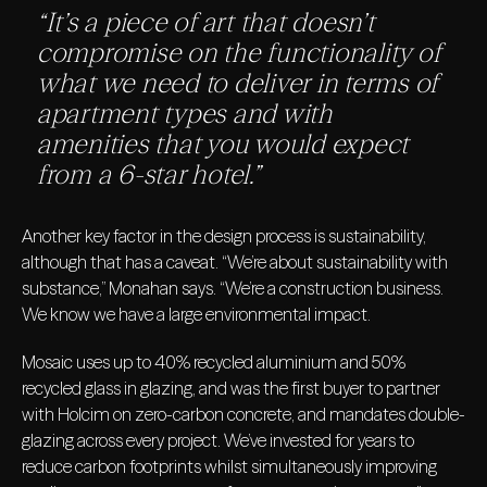
“It’s a piece of art that doesn’t
compromise on the functionality of
what we need to deliver in terms of
apartment types and with
amenities that you would expect
from a 6-star hotel.”
Another key factor in the design process is sustainability,
although that has a caveat. “We’re about sustainability with
substance,” Monahan says. “We’re a construction business.
We know we have a large environmental impact.
Mosaic uses up to 40% recycled aluminium and 50%
recycled glass in glazing, and was the first buyer to partner
with Holcim on zero-carbon concrete, and mandates double-
glazing across every project. We’ve invested for years to
reduce carbon footprints whilst simultaneously improving