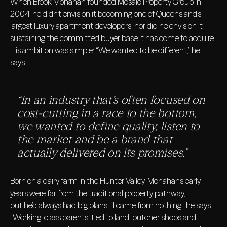
When Brook Monahan founded Mosaic Property Group in
2004, he didn’t envision it becoming one of Queensland’s
largest luxury apartment developers, nor did he envision it
sustaining the committed buyer base it has come to acquire.
His ambition was simple: “We wanted to be different,” he
says.
“In an industry that’s often focused on
cost-cutting in a race to the bottom,
we wanted to define quality, listen to
the market and be a brand that
actually delivered on its promises.”
Born on a dairy farm in the Hunter Valley, Monahan’s early
years were far from the traditional property pathway,
but he’d always had big plans. “I came from nothing,” he says.
“Working-class parents, tied to land, butcher shops and