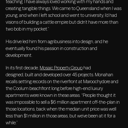
teaching. I have always loved working with my hands and
creating tangible things. We came to Queensland when I was
young, and when I left school and went to university, I’d had
visions of building a cattle empire but didn’t have more than
two bob in my pocket.”
His drive led him from agribusiness into design, and he
eventually found his passion in construction and
development.
In its first decade,
Mosaic Property Group
had
designed, built and developed over 45 projects. Monahan
recalls setting records on the riverfront at Maroochydore and
the Coolum beachfront long before high-end luxury
apartments were known in these areas. “People thought it
was impossible to sell a $6 million apartment off-the-plan in
those locations, back when the median unit price was well
less than $1 million in those areas, but we’ve been at it for a
while.”