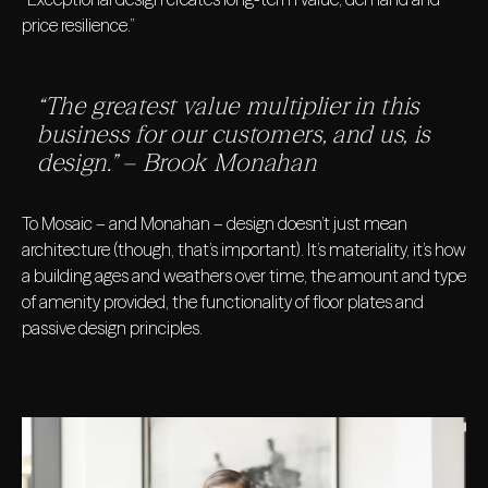
price resilience.”
“The greatest value multiplier in this
business for our customers, and us, is
design.” – Brook Monahan
To Mosaic – and Monahan – design doesn’t just mean
architecture (though, that’s important). It’s materiality, it’s how
a building ages and weathers over time, the amount and type
of amenity provided, the functionality of floor plates and
passive design principles.