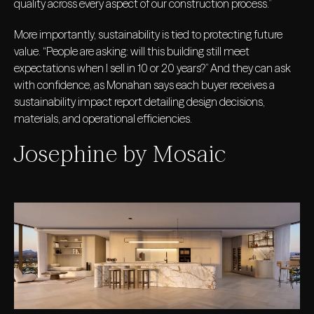
quality across every aspect of our construction process.”
More importantly, sustainability is tied to protecting future
value. “People are asking: will this building still meet
expectations when I sell in 10 or 20 years?” And they can ask
with confidence, as Monahan says each buyer receives a
sustainability impact report detailing design decisions,
materials, and operational efficiencies.
Josephine by Mosaic