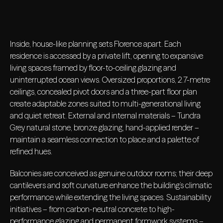
Inside, house-like planning sets Florence apart. Each
residence is accessed by a private lift, opening to expansive
living spaces framed by floor-to-ceiling glazing and
uninterrupted ocean views. Oversized proportions, 2.7-metre
ceilings, concealed pivot doors and a three-part floor plan
create adaptable zones suited to multi-generational living
and quiet retreat. External and internal materials – Tundra
Grey natural stone, bronze glazing, hand-applied render –
maintain a seamless connection to place and a palette of
refined hues.
Balconies are conceived as genuine outdoor rooms; their deep
cantilevers and soft curvature enhance the building’s climatic
performance while extending the living spaces. Sustainability
initiatives – from carbon-neutral concrete to high-
performance glazing and permanent formwork systems –