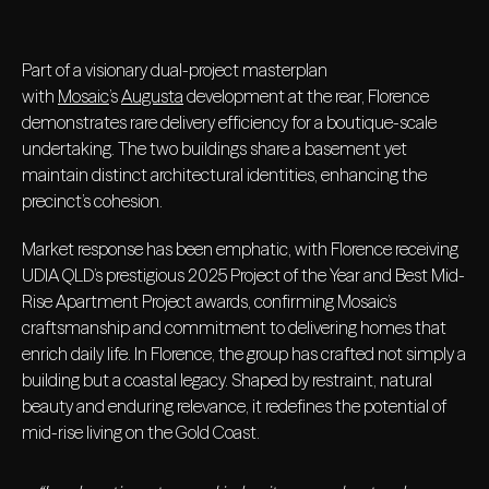
Part of a visionary dual-project masterplan
with
Mosaic
’s
Augusta
development at the rear, Florence
demonstrates rare delivery efficiency for a boutique-scale
undertaking. The two buildings share a basement yet
maintain distinct architectural identities, enhancing the
precinct’s cohesion.
Market response has been emphatic, with Florence receiving
UDIA QLD’s prestigious 2025 Project of the Year and Best Mid-
Rise Apartment Project awards, confirming Mosaic’s
craftsmanship and commitment to delivering homes that
enrich daily life. In Florence, the group has crafted not simply a
building but a coastal legacy. Shaped by restraint, natural
beauty and enduring relevance, it redefines the potential of
mid-rise living on the Gold Coast.