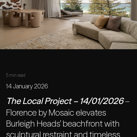
5 min read
14 January 2026
The Local Project – 14/01/2026
–
Florence by Mosaic elevates
Burleigh Heads’ beachfront with
sculptural restraint and timeless