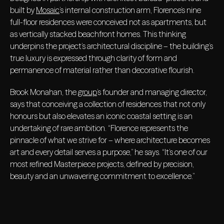
built by
Mosaic
’s internal construction arm, Florence’s nine
full-floor residences were conceived not as apartments, but
as vertically stacked beachfront homes. This thinking
underpins the project’s architectural discipline – the building’s
true luxury is expressed through clarity of form and
permanence of material rather than decorative flourish.
Brook Monahan, the
group
’s founder and managing director,
says that conceiving a collection of residences that not only
honours but also elevates an iconic coastal setting is an
undertaking of rare ambition. “Florence represents the
pinnacle of what we strive for – where architecture becomes
art and every detail serves a purpose,” he says. “It’s one of our
most refined Masterpiece projects, defined by precision,
beauty and an unwavering commitment to excellence.”