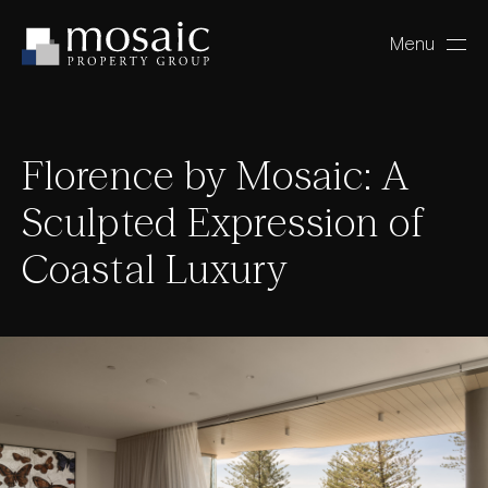
Menu
Close
Florence by Mosaic: A
Sculpted Expression of
Coastal Luxury