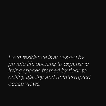
Each residence is accessed by
private lift, opening to expansive
living spaces framed by floor-to-
ceiling glazing and uninterrupted
ocean views.