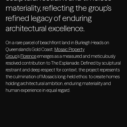
materiality, reflecting the group’s
refined legacy of enduring
architectural excellence.
On a rare parcel of beachfront land in Burleigh Heads on
Queensland’s Gold Coast,
Mosaic Property
Group
’s
Florence
emerges as a measured and meticulously
resolved contribution to The Esplanade. Defined by sculptural
restraint and deep respect for context, the project represents
the culmination of Mosaic’s long-held ethos: to create homes
holding architectural ambition, enduring materiality and
human experience in equal regard.