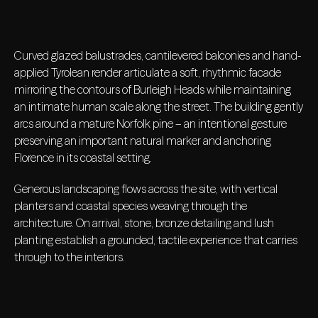
Curved glazed balustrades, cantilevered balconies and hand-
applied Tyrolean render articulate a soft, rhythmic facade
mirroring the contours of Burleigh Heads while maintaining
an intimate human scale along the street. The building gently
arcs around a mature Norfolk pine – an intentional gesture
preserving an important natural marker and anchoring
Florence in its coastal setting.
Generous landscaping flows across the site, with vertical
planters and coastal species weaving through the
architecture. On arrival, stone, bronze detailing and lush
planting establish a grounded, tactile experience that carries
through to the interiors.