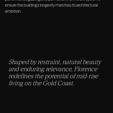
ensure the building’s longevity matches its architectural
ambition.
Shaped by restraint, natural beauty
and enduring relevance, Florence
redefines the potential of mid-rise
living on the Gold Coast.