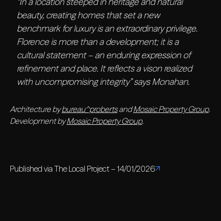
“In a location steeped in heritage and natural
beauty, creating homes that set a new
benchmark for luxury is an extraordinary privilege.
Florence is more than a development; it is a
cultural statement – an enduring expression of
refinement and place. It reflects a vison realized
with uncompromising integrity” says Monahan.
Architecture by
bureau^proberts
and
Mosaic Property Group
.
Development by
Mosaic Property Group
.
Published via The Local Project – 14/01/2026