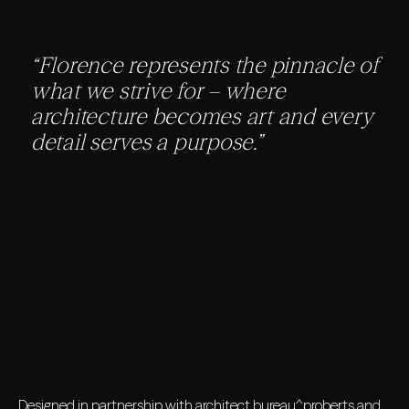
“Florence represents the pinnacle of
what we strive for – where
architecture becomes art and every
detail serves a purpose.”
Designed in partnership with architect bureau^proberts and