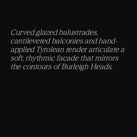
Curved glazed balustrades,
cantilevered balconies and hand-
applied Tyrolean render articulate a
soft, rhythmic facade that mirrors
the contours of Burleigh Heads.