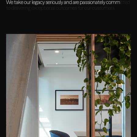
We take our legacy seriously and are passionately committed
to delivering exceptional outcomes for our customers.