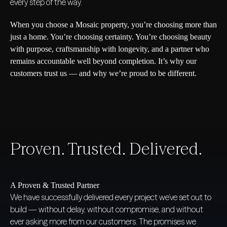
every step of the way.
When you choose a Mosaic property, you’re choosing more than
just a home. You’re choosing certainty. You’re choosing beauty
with purpose, craftsmanship with longevity, and a partner who
remains accountable well beyond completion. It’s why our
customers trust us — and why we’re proud to be different.
Proven. Trusted. Delivered.
A Proven & Trusted Partner
We have successfully delivered every project we’ve set out to
build — without delay, without compromise, and without
ever asking more from our customers. The promises we