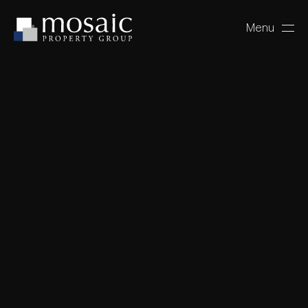
Menu
Close