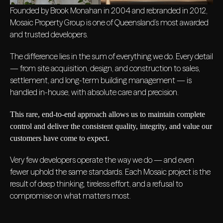
Founded by Brook Monahan in 2004 and rebranded in 2012,
Mosaic Property Group is one of Queensland’s most awarded
and trusted developers.
The difference lies in the sum of everything we do. Every detail
— from site acquisition, design, and construction to sales,
settlement, and long-term building management — is
handled in-house, with absolute care and precision.
This rare, end-to-end approach allows us to maintain complete
control and deliver the consistent quality, integrity, and value our
customers have come to expect.
Very few developers operate the way we do — and even
fewer uphold the same standards. Each Mosaic project is the
result of deep thinking, tireless effort, and a refusal to
compromise on what matters most.