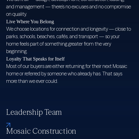
and management — there’s no excuses and no compromise
on quality.
Live Where You Belong
We choose locations for connection and longevity — close to
parks, schools, beaches, cafés, and transport — so your
home feels part of something greater from the very
beginning.
Loyalty That Speaks for Itself
Most of our buyers are either returning for their next Mosaic
home or referred by someone who already has. That says
more than we ever could.
Leadership Team
Mosaic Construction