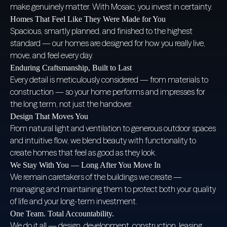
make genuinely matter. With Mosaic, you invest in certainty.
Homes That Feel Like They Were Made for You
Spacious, smartly planned, and finished to the highest
standard — our homes are designed for how you really live,
move, and feel every day.
Enduring Craftsmanship, Built to Last
Every detail is meticulously considered — from materials to
construction — so your home performs and impresses for
the long term, not just the handover.
Design That Moves You
From natural light and ventilation to generous outdoor spaces
and intuitive flow, we blend beauty with functionality to
create homes that feel as good as they look.
We Stay With You — Long After You Move In
We remain caretakers of the buildings we create —
managing and maintaining them to protect both your quality
of life and your long-term investment.
One Team. Total Accountability.
We do it all — design, development, construction, leasing,