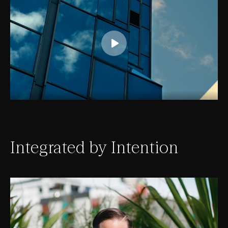
Integrated by Intention