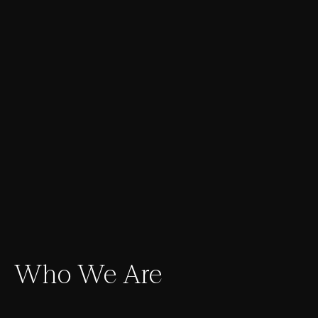
Who We Are