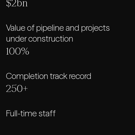
$2bn
Value of pipeline and projects
under construction
100%
Completion track record
250+
Full-time staff