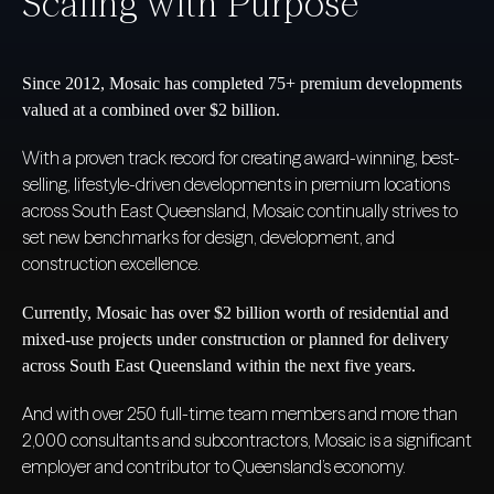
Scaling with Purpose
Since 2012, Mosaic has completed 75+ premium developments
valued at a combined over $2 billion.
With a proven track record for creating award-winning, best-
selling, lifestyle-driven developments in premium locations
across South East Queensland, Mosaic continually strives to
set new benchmarks for design, development, and
construction excellence.
Currently, Mosaic has over $2 billion worth of residential and
mixed-use projects under construction or planned for delivery
across South East Queensland within the next five years.
And with over 250 full-time team members and more than
2,000 consultants and subcontractors, Mosaic is a significant
employer and contributor to Queensland’s economy.