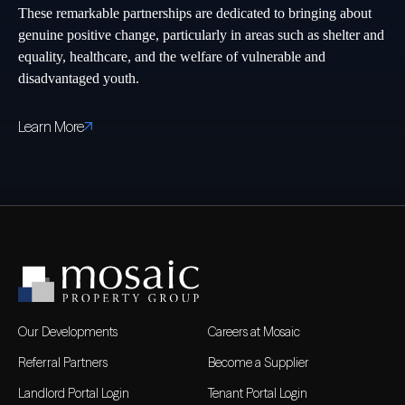
These remarkable partnerships are dedicated to bringing about
genuine positive change, particularly in areas such as shelter and
equality, healthcare, and the welfare of vulnerable and
disadvantaged youth.
Learn More
Our Developments
Careers at Mosaic
Referral Partners
Become a Supplier
Landlord Portal Login
Tenant Portal Login