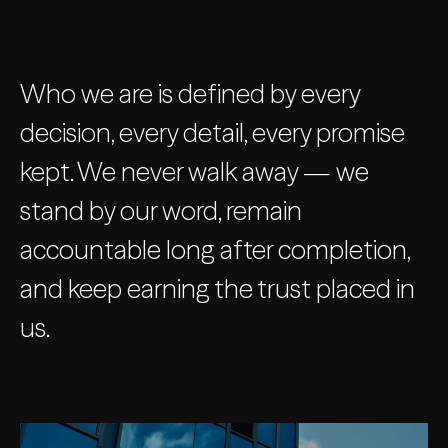
Who we are is defined by every
decision, every detail, every promise
kept. We never walk away — we
stand by our word, remain
accountable long after completion,
and keep earning the trust placed in
us.