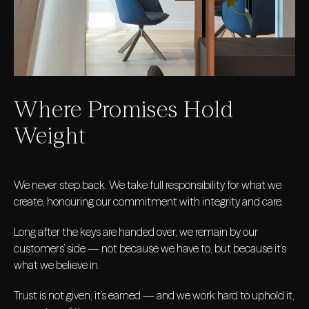
Where Promises Hold
Weight
We never step back. We take full responsibility for what we
create, honouring our commitment with integrity and care.
Long after the keys are handed over, we remain by our
customers’ side — not because we have to, but because it’s
what we believe in.
Trust is not given; it’s earned — and we work hard to uphold it,