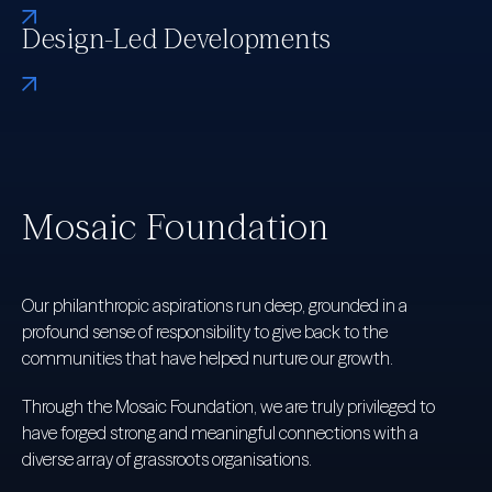
Design-Led Developments
Mosaic Foundation
Our philanthropic aspirations run deep, grounded in a
profound sense of responsibility to give back to the
communities that have helped nurture our growth.
Through the Mosaic Foundation, we are truly privileged to
have forged strong and meaningful connections with a
diverse array of grassroots organisations.