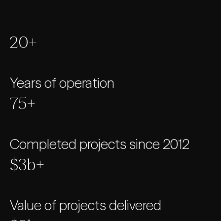
20+
Years of operation
75+
Completed projects since 2012
$3b+
Value of projects delivered