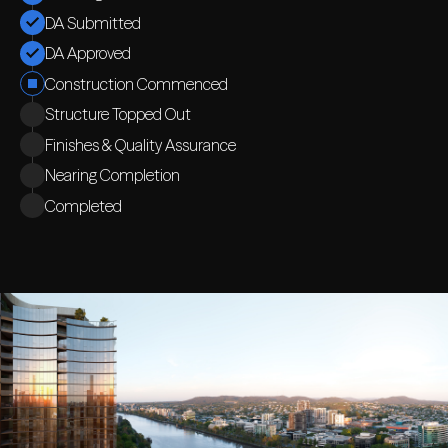
DA Submitted
DA Approved
Construction Commenced
Structure Topped Out
Finishes & Quality Assurance
Nearing Completion
Completed