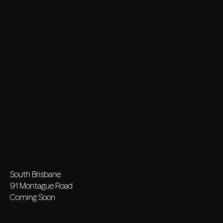
South Brisbane
91 Montague Road
Coming Soon