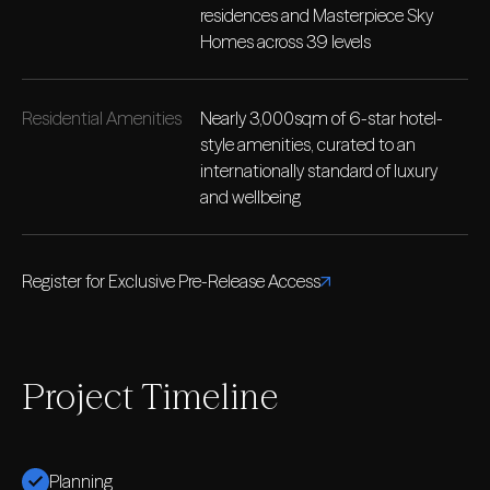
residences and Masterpiece Sky
Homes across 39 levels
Residential Amenities
Nearly 3,000sqm of 6-star hotel-
style amenities, curated to an
internationally standard of luxury
and wellbeing
Register for Exclusive Pre-Release Access
Project Timeline
Planning