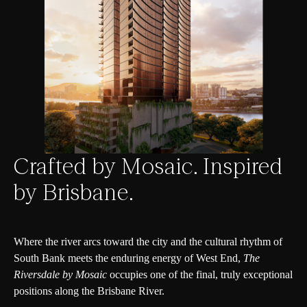
Crafted by Mosaic. Inspired
by Brisbane.
Where the river arcs toward the city and the cultural rhythm of
South Bank meets the enduring energy of West End,
The
Riversdale by Mosaic
occupies one of the final, truly exceptional
positions along the Brisbane River.