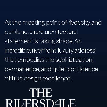
At the meeting point of river, city, and
parkland, a rare architectural
statement is taking shape. An
incredible, riverfront luxury address
that embodies the sophistication,
permanence, and quiet confidence
of true design excellence.