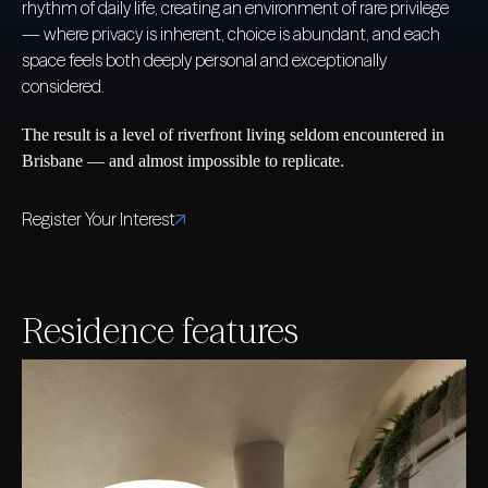
rhythm of daily life, creating an environment of rare privilege
— where privacy is inherent, choice is abundant, and each
space feels both deeply personal and exceptionally
considered.
The result is a level of riverfront living seldom encountered in
Brisbane — and almost impossible to replicate.
Register Your Interest