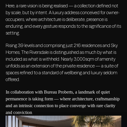
Here, a rare vision is being realised — a collection defined not
by scale, but by intent. A luxury address conceived for owner-
occupiers, where architecture is deliberate, presence is
enduring, and every gesture responds to the significance of its
setting.
Rising 39 levels and comprising just 216 residences and Sky
Homes, The Riversdale is distinguished as much by what is
included as what is withheld. Nearly 3,000sqm of amenity
unfolds as an extension of the private residence — a suite of
spaces refined to a standard of wellbeing and luxury seldom
offered.
In collaboration with Bureau Proberts, a landmark of quiet
permanence is taking form — where architecture, craftsmanship
and an intrinsic connection to place converge with rare clarity
.
and conviction