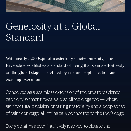
Generosity at a Global
Standard
With nearly 3,000sqm of masterfully curated amenity, The
Riversdale establishes a standard of living that stands effortlessly
on the global stage — defined by its quiet sophistication and
exacting execution.
Conceived as a seamless extension of the private residence,
each environment reveals a disciplined elegance — where
architectural precision, enduring materiality and a deep sense
of calm converge, all intrinsically connected to the river’s edge.
Every detail has been intuitively resolved to elevate the