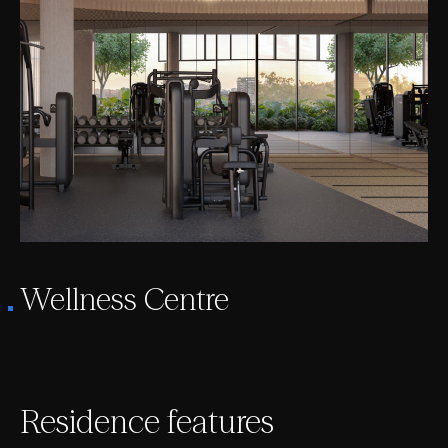
Wellness Centre