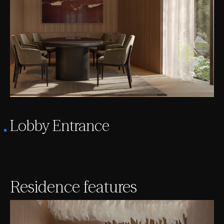
Lobby Entrance