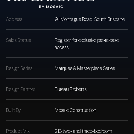
Address
91 Montague Road,
South Brisbane
Sales Status
Register for exclusive pre‑release
access
Design Series
Marquee & Masterpiece Series
Design Partner
Bureau Proberts
Built By
Mosaic Construction
Product Mix
213 two- and three-bedroom