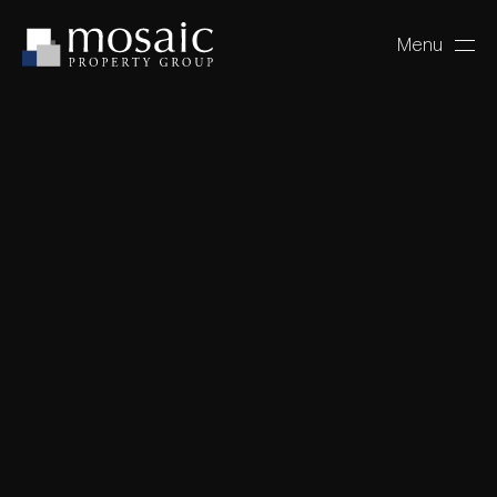
Menu
Close