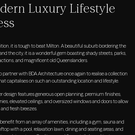
ern Luxury Lifestyle
ess
ition, it is tough to beat Milton. A beautiful suburb bordering the
and the city, it is a wonderful gem boasting shady streets, parks,
ctions, and magnificent old Queenslanders.
 partner with BDA Architecture once again to realise a collection
hat capitalises on such an outstanding location and lifestyle.
 design features generous open planning, premium finishes,
nies, elevated ceilings, and oversized windows and doors to allow
 and fresh breezes.
 benefit from an array of amenities, including a gym, sauna and
ftop with a pool, relaxation lawn, dining and seating areas, and