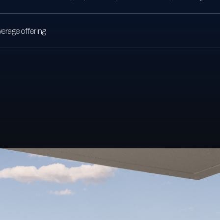
erage offering