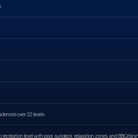
n
idences over 22 levels
 recreation level with pool, sundeck, relaxation zones, and BBQ/dinin