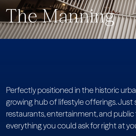
The Manning
Perfectly positioned in the historic ur
growing hub of lifestyle offerings. Just st
restaurants, entertainment, and public
everything you could ask for right at you