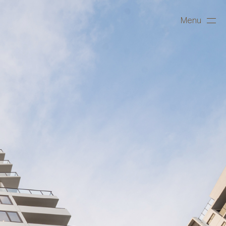
Menu
Close