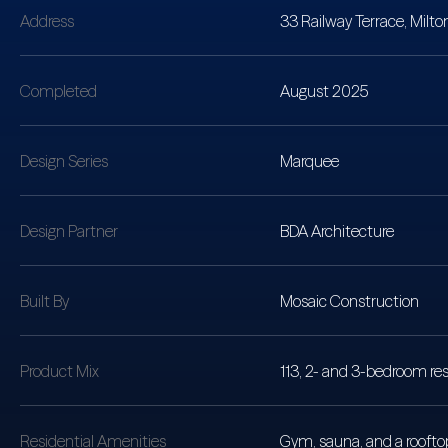
Address
33 Railway Terrace, Milto
Completed
August 2025
Design Series
Marquee
Design Partner
BDA Architecture
Built By
Mosaic Construction
Product Mix
113, 2- and 3-bedroom res
Residential Amenities
Gym, sauna, and a rooftop