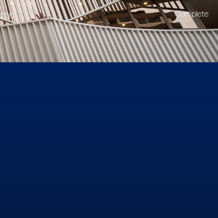
lton
Complete