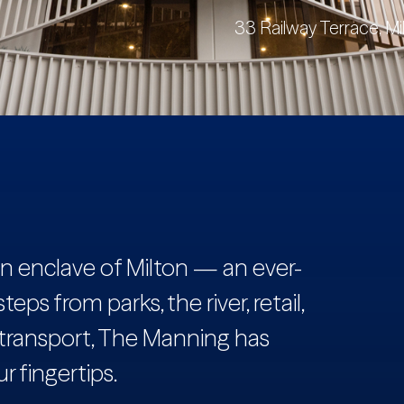
33 Railway Terrace, Mi
ban enclave of Milton — an ever-
eps from parks, the river, retail,
 transport, The Manning has
r fingertips.