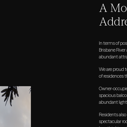
A Mod
Addr
In terms of pos
Brisbane River 
abundant attra
We are proud to
of residences t
Owner-occupier
spacious balco
abundant light
Residents also
spectacular roo