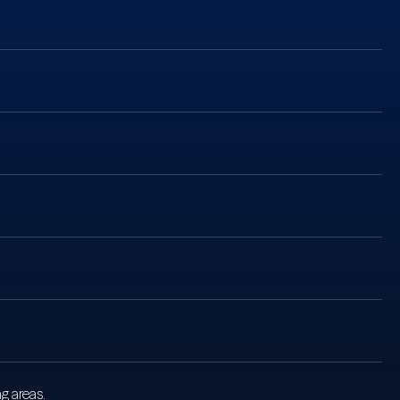
g areas.