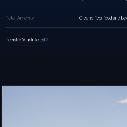
Retail Amenity
Ground floor food and bev
Register Your Interest