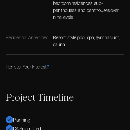
bedroom residences, sub-
penthouses, and penthouses over
nine levels
Residential Amenities
Resort-style pool, spa, gymnasium,
sauna
Register Your Interest
Project Timeline
Planning
DA Submitted