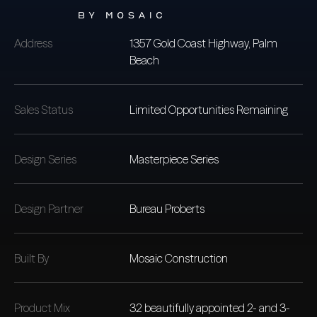
Address
1357 Gold Coast Highway, Palm
Beach
Sales Status
Limited Opportunities Remaining
Design Series
Masterpiece Series
Design Partner
Bureau Proberts
Built By
Mosaic Construction
Product Mix
32 beautifully appointed 2- and 3-