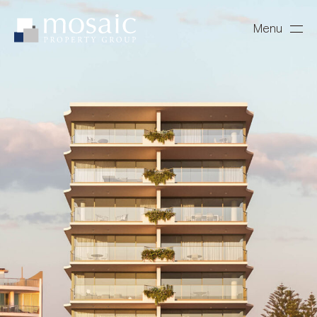
Menu
Close