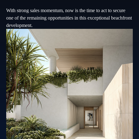
With strong sales momentum, now is the time to act to secure
one of the remaining opportunities in this exceptional beachfront
development.