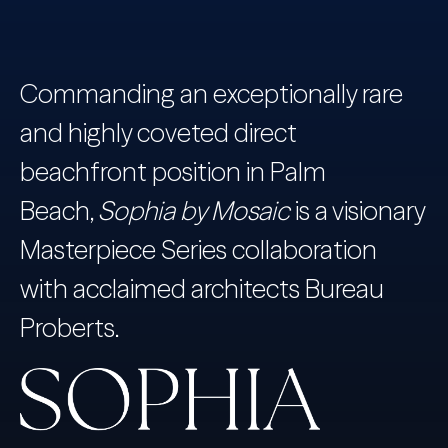
Commanding an exceptionally rare
and highly coveted direct
beachfront position in Palm
Beach,
Sophia by Mosaic
is a visionary
Masterpiece Series collaboration
with acclaimed architects Bureau
Proberts.