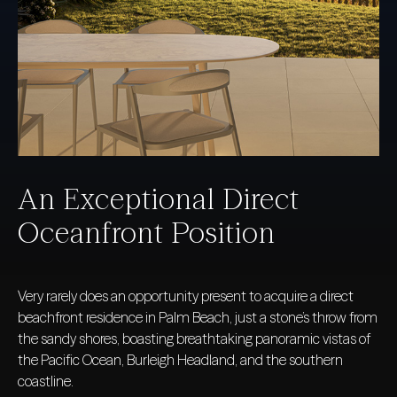
An Exceptional Direct
Oceanfront Position
Very rarely does an opportunity present to acquire a direct
beachfront residence in Palm Beach, just a stone’s throw from
the sandy shores, boasting breathtaking panoramic vistas of
the Pacific Ocean, Burleigh Headland, and the southern
coastline.