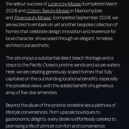
the sellout success of
Lorient by Mosaic
(completed March
2024) and
Cotton Tree by Mosaic
in Maroochydore,
and
Florence by Mosaic
(completed September 2024), we
are excited to embark on yet another bespoke collection of
homes that celebrate design innovation and reverence for
local character, showcased through an elegant, timeless
architectural aesthetic.
The site enjoys a substantial direct beach frontage and is
steps to the Pacific Ocean’s pristine sands and azure waters.
Here, we are creating generously scaled homes that fully
capitalise on the outstanding locational benefits, especially
the priceless views, with the added benefit of a generous
array of five-star amenities.
Beyond the allure of the pristine shoreline lies a plethora of
lifestyle conveniences. From upscale boutiques to
gastronomic delights, every desire is effortlessly catered to,
promising a life of utmost comfort and convenience.