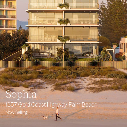
Sophia
1357 Gold Coast Highway, Palm Beach
Now Selling