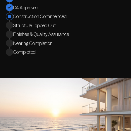
DA Approved
Construction Commenced
Structure Topped Out
Finishes & Quality Assurance
Nearing Completion
Completed