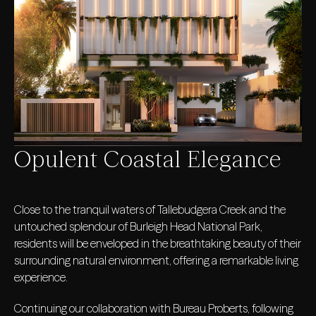
Opulent Coastal Elegance
Close to the tranquil waters of Tallebudgera Creek and the
untouched splendour of Burleigh Head National Park,
residents will be enveloped in the breathtaking beauty of their
surrounding natural environment, offering a remarkable living
experience.
Continuing our collaboration with Bureau Proberts, following