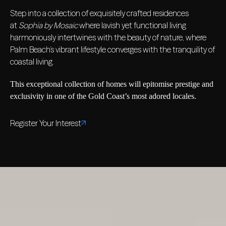
Step into a collection of exquisitely crafted residences
at
Sophia by Mosaic
where lavish yet functional living
harmoniously intertwines with the beauty of nature, where
Palm Beach’s vibrant lifestyle converges with the tranquility of
coastal living.
This exceptional collection of homes will epitomise prestige and
exclusivity in one of the Gold Coast’s most adored locales.
Register Your Interest