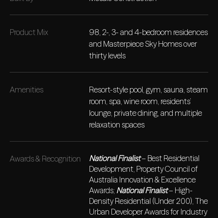
Product Mix
98, 2-, 3- and 4-bedroom residences
and Masterpiece Sky Homes over
thirty levels
Amenities
Resort-style pool, gym, sauna, steam
room, spa, wine room, residents’
lounge, private dining, and multiple
relaxation spaces
National Finalist
– Best Residential
Awards & Recognition
Development, Property Council of
Australia Innovation & Excellence
Awards;
National Finalist
– High-
Density Residential (Under 200), The
Urban Developer Awards for Industry