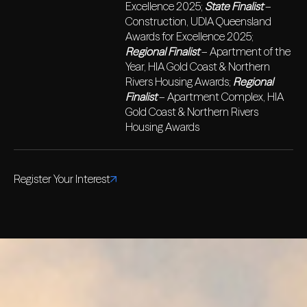
Excellence 2025;
State Finalist
–
Construction, UDIA Queensland
Awards for Excellence 2025;
Regional Finalist
– Apartment of the
Year, HIA Gold Coast & Northern
Rivers Housing Awards;
Regional
Finalist
– Apartment Complex, HIA
Gold Coast & Northern Rivers
Housing Awards
Register Your Interest