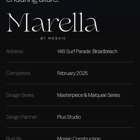
Address
146 Surf Parade, Broadbeach
Completed
February 2025
Design Series
Masterpiece & Marquee Series
Design Partner
Plus Studio
Built By
Mosaic Construction