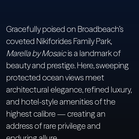
Gracefully poised on Broadbeach’s
coveted Nikiforides Family Park,
Marella by Mosaic
is a landmark of
beauty and prestige. Here, sweeping
protected ocean views meet
architectural elegance, refined luxury,
and hotel-style amenities of the
highest calibre — creating an
address of rare privilege and
enduring allure.