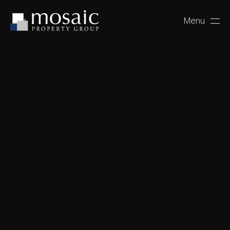
Menu
Close