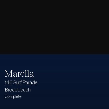
Marella
146 Surf Parade
Broadbeach
Complete