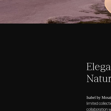
Eleg
Natur
Isabel by Mosa
limited collect
collaboration 