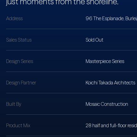
just moments from the shoreline.
Address
96 The Esplanade, Burle
Sales Status
Sold Out
Design Series
Masterpiece Series
Design Partner
Koichi Takada Architects
Built By
Mosaic Construction
Product Mix
28 half and full-floor re