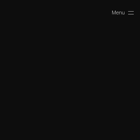
Menu
Close