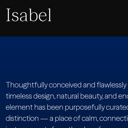
Isabel
Thoughtfully conceived and flawlessly 
timeless design, natural beauty, and en
element has been purposefully curated 
distinction — a place of calm, connecti