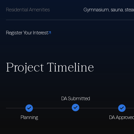
Residential Amenities
Gymnasium, sauna, steam 
Register Your Interest
Project Timeline
DA Submitted
Planning
DA Approve