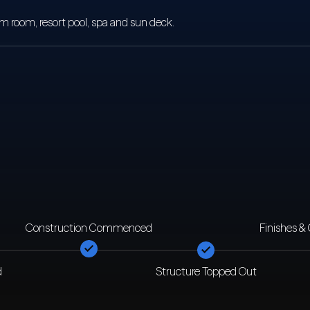
room, resort pool, spa and sun deck.
Construction Commenced
Finishes &
d
Structure Topped Out