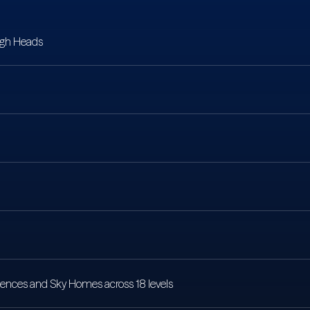
igh Heads
sidences and Sky Homes across 18 levels