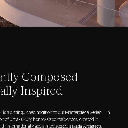
antly Composed,
ally Inspired
is a distinguished addition to our Masterpiece Series — a
ic
ion of ultra-luxury, home-sized residences, created in
with internationally acclaimed
.
Koichi Takada Architects