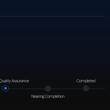
 Quality Assurance
Completed
Nearing Completion