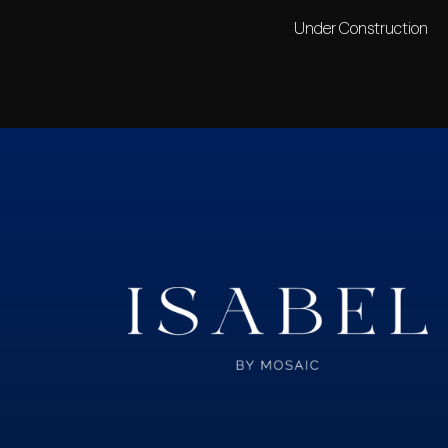
Under Construction