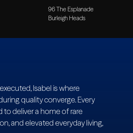
96 The Esplanade
Burleigh Heads
executed, Isabel is where
during quality converge. Every
to deliver a home of rare
on, and elevated everyday living,